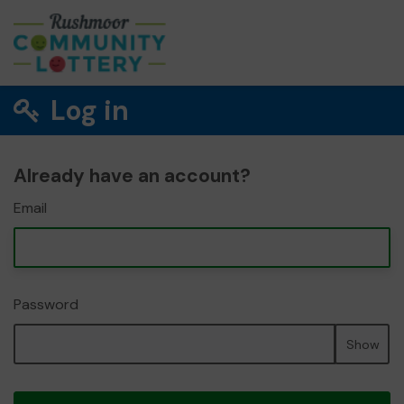
Log in
Already have an account?
Email
Password
Show