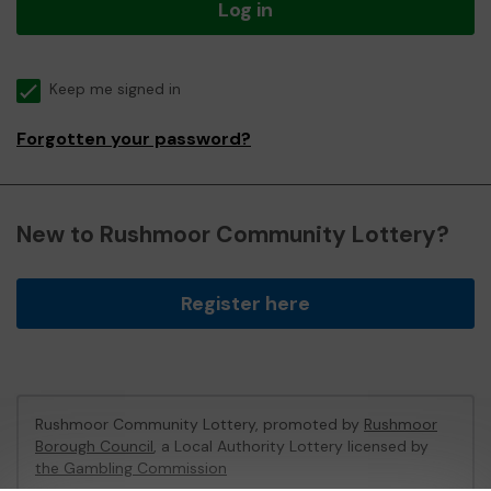
Log in
Keep me signed in
Forgotten your password?
New to Rushmoor Community Lottery?
Register here
Rushmoor Community Lottery, promoted by
Rushmoor
Borough Council
, a Local Authority Lottery licensed by
the Gambling Commission