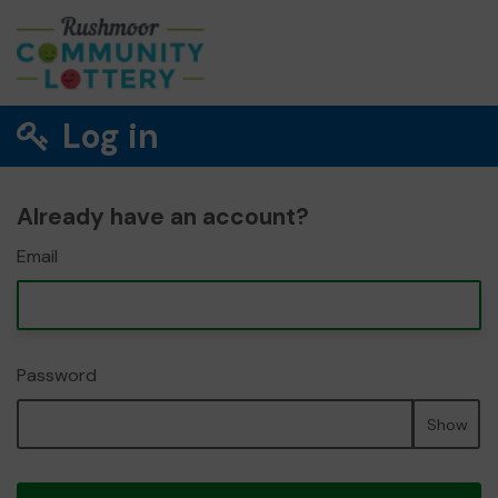
Log in
Already have an account?
Email
Password
Show