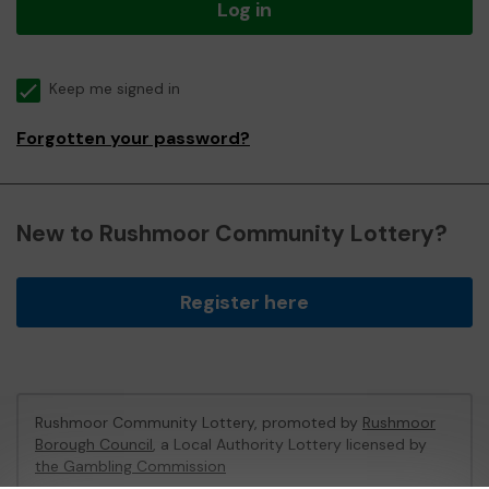
Log in
Keep me signed in
Forgotten your password?
New to Rushmoor Community Lottery?
Register here
Rushmoor Community Lottery, promoted by
Rushmoor
Borough Council
, a Local Authority Lottery licensed by
the Gambling Commission