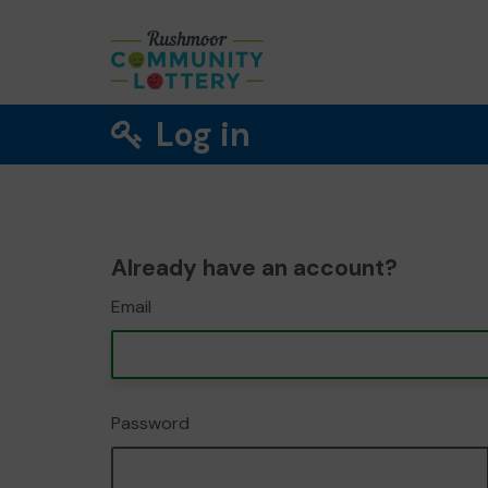
Log in
Already have an account?
Email
Password