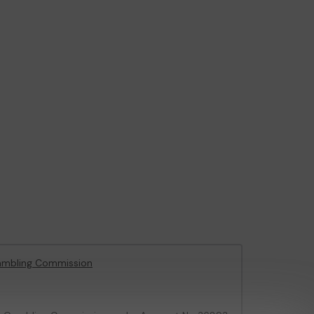
ambling Commission