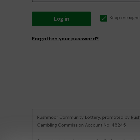
Log in
Keep me signe
Forgotten your password?
Rushmoor Community Lottery, promoted by
Rus
Gambling Commission Account No:
48245