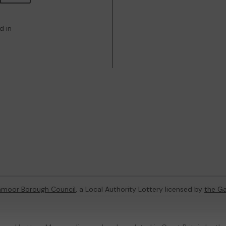
d in
hmoor Borough Council
, a Local Authority Lottery licensed by
the G