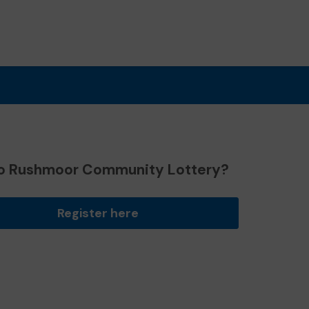
o Rushmoor Community Lottery?
Register here