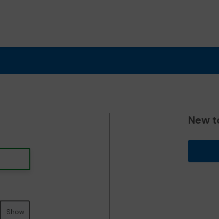
New t
Show