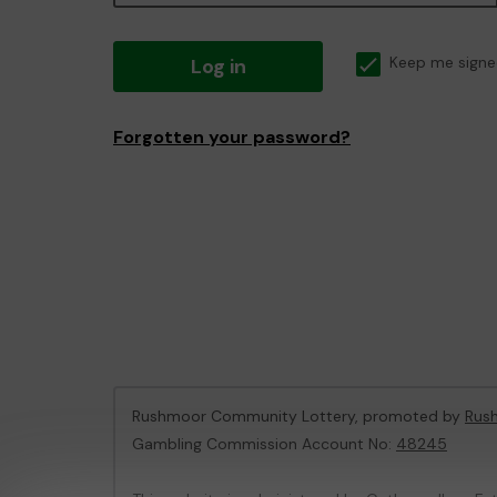
Log in
Keep me signe
Forgotten your password?
Rushmoor Community Lottery, promoted by
Rus
Gambling Commission Account No:
48245