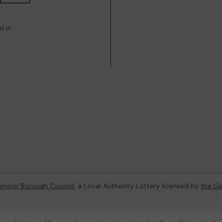
d in
hmoor Borough Council
, a Local Authority Lottery licensed by
the G