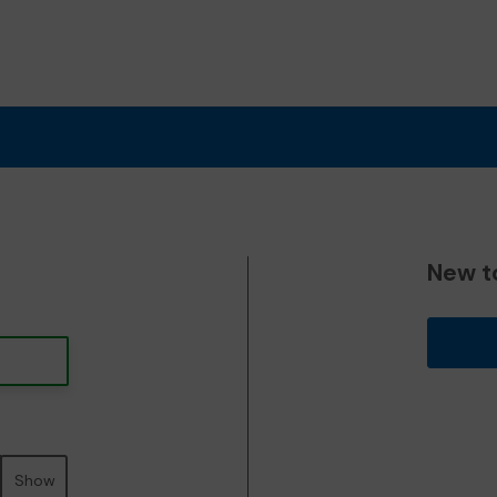
New t
Show