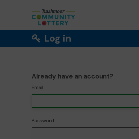
Log in
Already have an account?
Email
Password