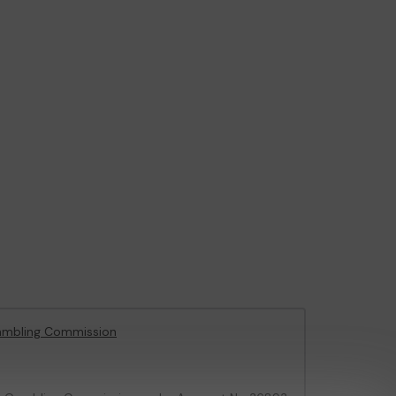
ambling Commission