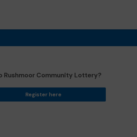
o Rushmoor Community Lottery?
Register here