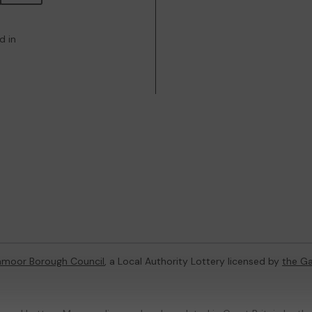
d in
hmoor Borough Council
, a Local Authority Lottery licensed by
the G