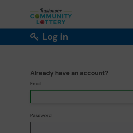
Log in
Already have an account?
Email
Password