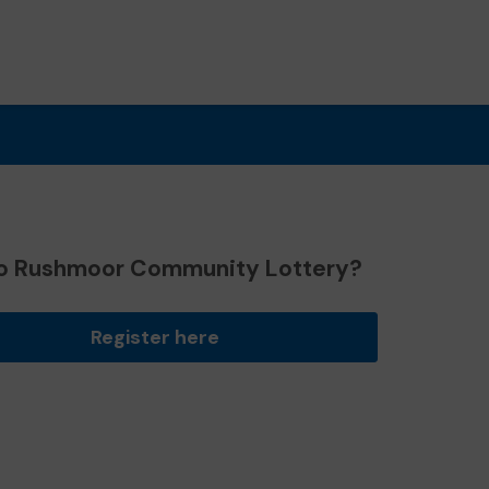
o Rushmoor Community Lottery?
Register here