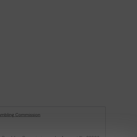
ambling Commission