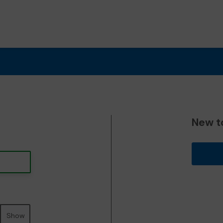
New t
Show