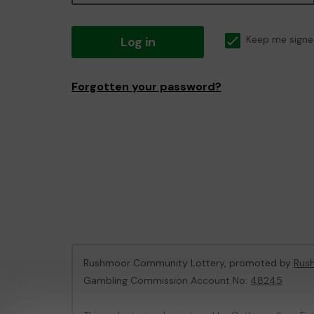
Log in
Keep me signe
Forgotten your password?
Rushmoor Community Lottery, promoted by
Rus
Gambling Commission Account No:
48245