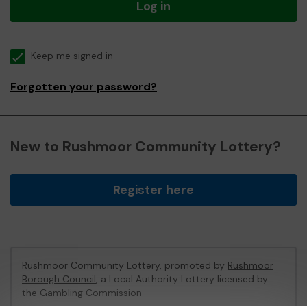
Log in
Keep me signed in
Forgotten your password?
New to Rushmoor Community Lottery?
Register here
Rushmoor Community Lottery, promoted by
Rushmoor
Borough Council
, a Local Authority Lottery licensed by
the Gambling Commission