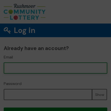
Log in
Already have an account?
Email
Password
Show