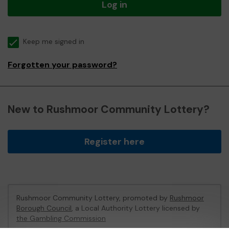
Log in
Keep me signed in
Forgotten your password?
New to Rushmoor Community Lottery?
Register here
Rushmoor Community Lottery, promoted by
Rushmoor
Borough Council
, a Local Authority Lottery licensed by
the Gambling Commission