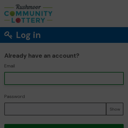
Log in
Already have an account?
Email
Password
Show