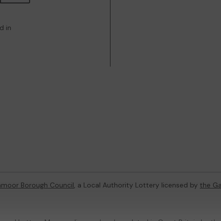
d in
hmoor Borough Council
, a Local Authority Lottery licensed by
the G