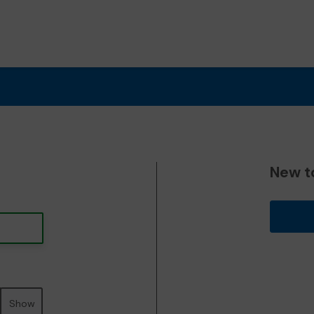
New t
Show