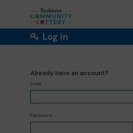
Log in
Already have an account?
Email
Password