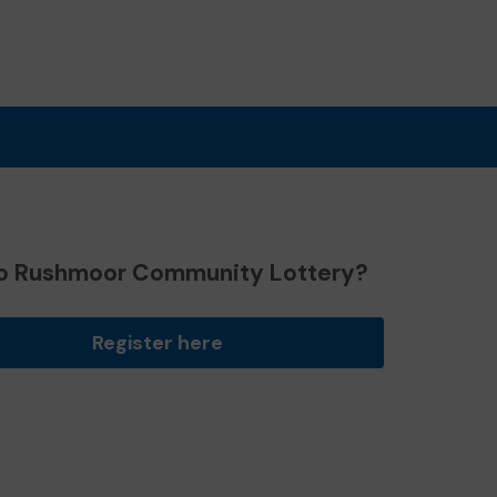
o Rushmoor Community Lottery?
Register here