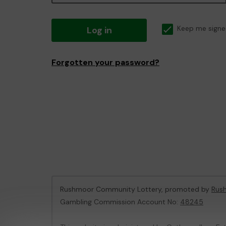
Log in
Keep me signe
Forgotten your password?
Rushmoor Community Lottery, promoted by
Rus
Gambling Commission Account No:
48245