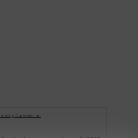
ambling Commission