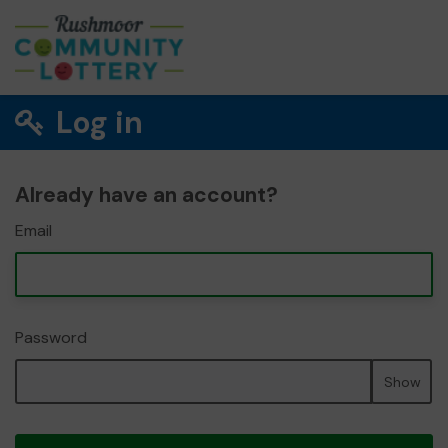
Log in
Already have an account?
Email
Password
Show