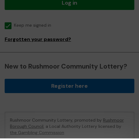
Log in
Keep me signed in
Forgotten your password?
New to Rushmoor Community Lottery?
Register here
Rushmoor Community Lottery, promoted by
Rushmoor
Borough Council
, a Local Authority Lottery licensed by
the Gambling Commission