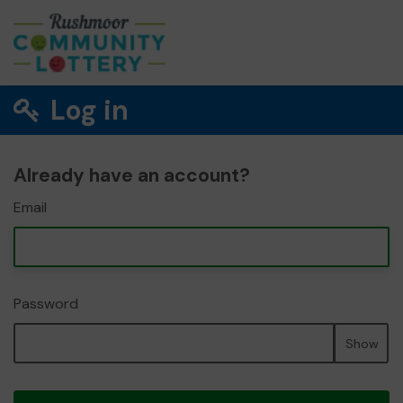
Log in
Already have an account?
Email
Password
Show