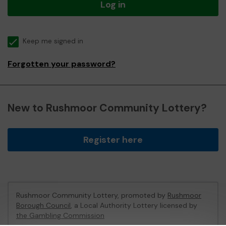
Log in
Keep me signed in
Forgotten your password?
New to Rushmoor Community Lottery?
Register here
Rushmoor Community Lottery, promoted by
Rushmoor
Borough Council
, a Local Authority Lottery licensed by
the Gambling Commission