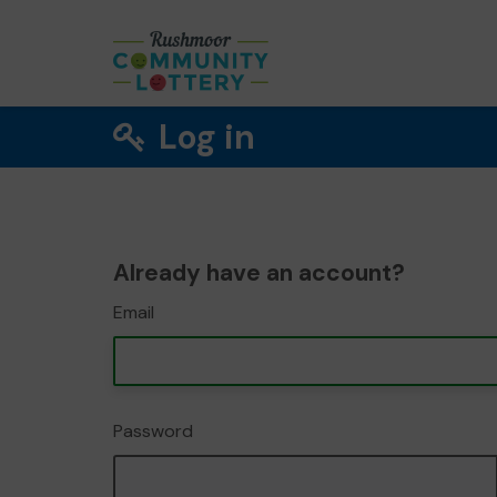
Log in
Already have an account?
Email
Password