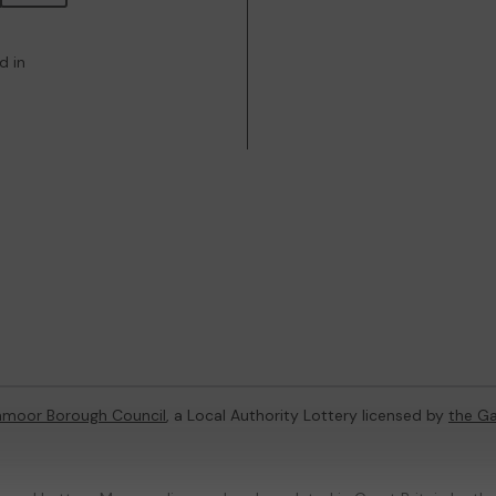
d in
hmoor Borough Council
, a Local Authority Lottery licensed by
the G