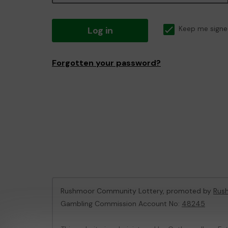
Log in
Keep me signe
Forgotten your password?
Rushmoor Community Lottery, promoted by
Rus
Gambling Commission Account No:
48245