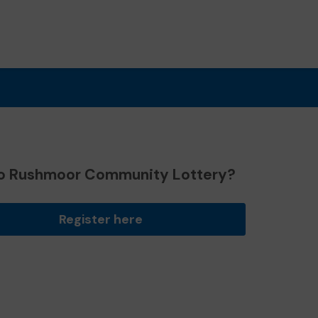
o Rushmoor Community Lottery?
Register here