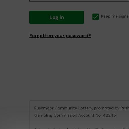
Log in
Keep me signe
Forgotten your password?
Rushmoor Community Lottery, promoted by
Rus
Gambling Commission Account No:
48245