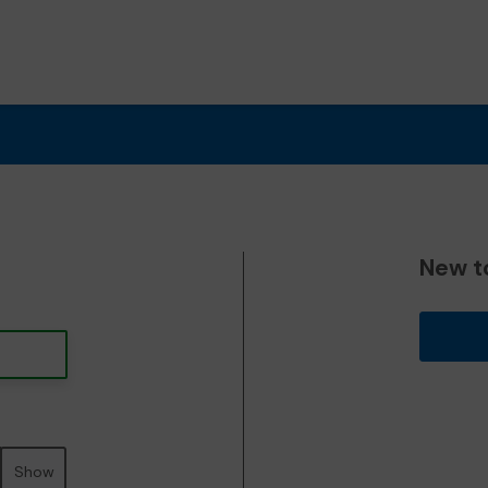
New t
Show