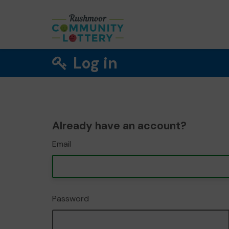
Log in
Already have an account?
Email
Password