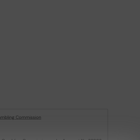
ambling Commission