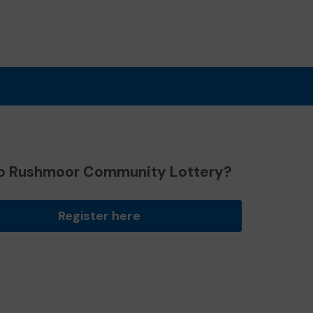
o Rushmoor Community Lottery?
Register here