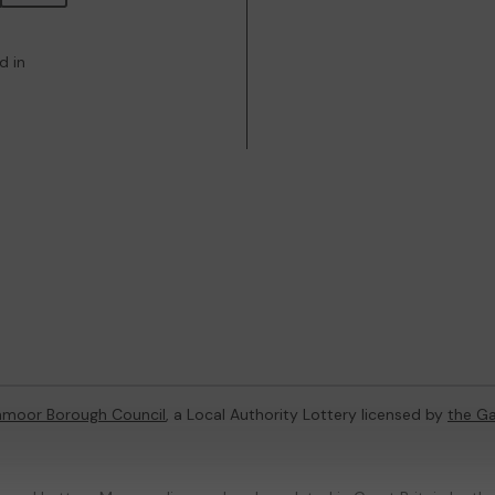
d in
hmoor Borough Council
, a Local Authority Lottery licensed by
the G