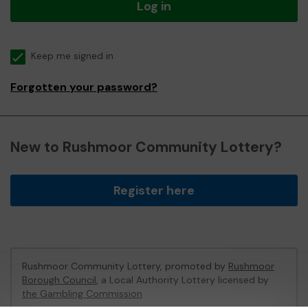
Log in
Keep me signed in
Forgotten your password?
New to Rushmoor Community Lottery?
Register here
Rushmoor Community Lottery, promoted by
Rushmoor
Borough Council
, a Local Authority Lottery licensed by
the Gambling Commission