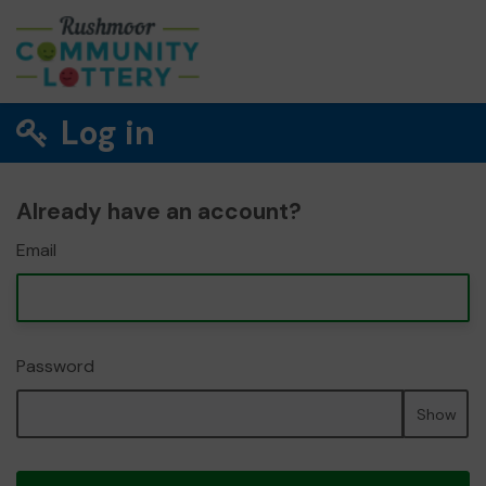
Log in
Already have an account?
Email
Password
Show