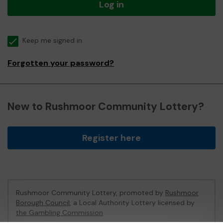
Log in
Keep me signed in
Forgotten your password?
New to Rushmoor Community Lottery?
Register here
Rushmoor Community Lottery, promoted by
Rushmoor
Borough Council
, a Local Authority Lottery licensed by
the Gambling Commission