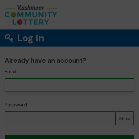
Log in
Already have an account?
Email
Password
Show