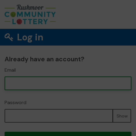
Log in
Already have an account?
Email
Password
Show