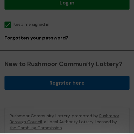
Log in
Keep me signed in
Forgotten your password?
New to Rushmoor Community Lottery?
Register here
Rushmoor Community Lottery, promoted by
Rushmoor
Borough Council
, a Local Authority Lottery licensed by
the Gambling Commission