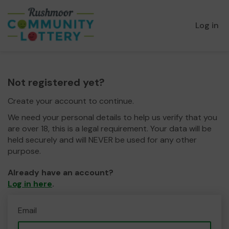
Log in
Not registered yet?
Create your account to continue.
We need your personal details to help us verify that you
are over 18, this is a legal requirement. Your data will be
held securely and will NEVER be used for any other
purpose.
Already have an account?
Log in here
.
Email