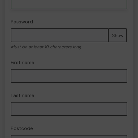
Password
Show
Must be at least 10 characters long
First name
Last name
Postcode