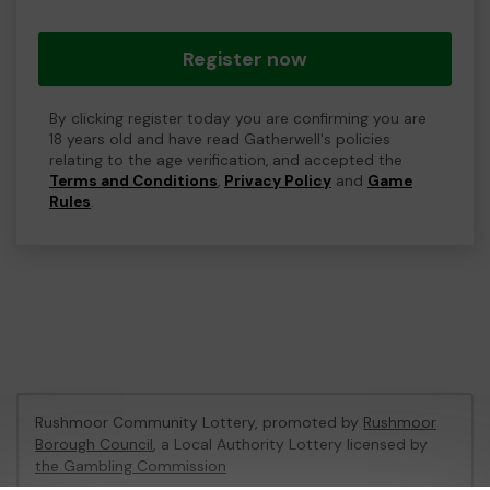
Register now
By clicking register today you are confirming you are
18 years old and have read Gatherwell's policies
relating to the age verification, and accepted the
Terms and Conditions
,
Privacy Policy
and
Game
Rules
.
Rushmoor Community Lottery, promoted by
Rushmoor
Borough Council
, a Local Authority Lottery licensed by
the Gambling Commission