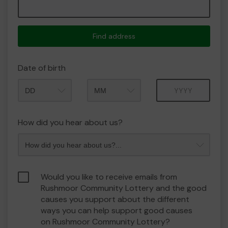
Find address
Date of birth
Month
Year
How did you hear about us?
Would you like to receive emails from
Rushmoor Community Lottery and the good
causes you support about the different
ways you can help support good causes
on Rushmoor Community Lottery?