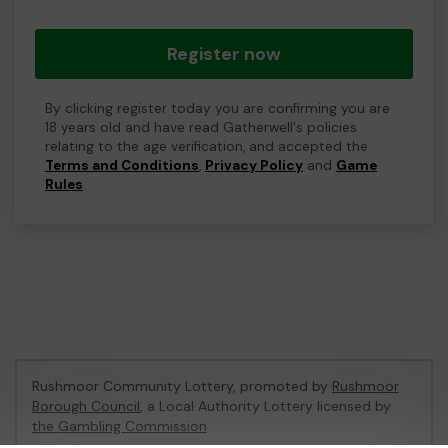
Register now
By clicking register today you are confirming you are
18 years old and have read Gatherwell's policies
relating to the age verification, and accepted the
Terms and Conditions
,
Privacy Policy
and
Game
Rules
.
Rushmoor Community Lottery, promoted by
Rushmoor
Borough Council
, a Local Authority Lottery licensed by
the Gambling Commission