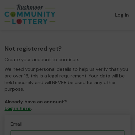
Log in
Not registered yet?
Create your account to continue.
We need your personal details to help us verify that you
are over 18, this is a legal requirement. Your data will be
held securely and will NEVER be used for any other
purpose.
Already have an account?
Log in here
.
Email