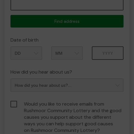
Find address
Date of birth
Month
Year
How did you hear about us?
Would you like to receive emails from
Rushmoor Community Lottery and the good
causes you support about the different
ways you can help support good causes
on Rushmoor Community Lottery?