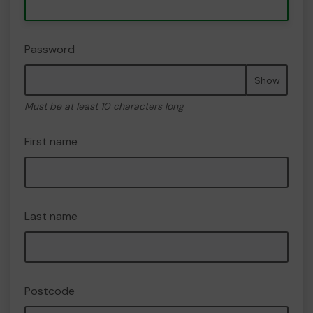
Password
Show
Must be at least 10 characters long
First name
Last name
Postcode