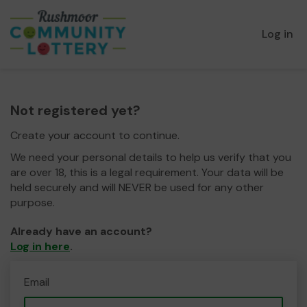
Log in
Not registered yet?
Create your account to continue.
We need your personal details to help us verify that you
are over 18, this is a legal requirement. Your data will be
held securely and will NEVER be used for any other
purpose.
Already have an account?
Log in here
.
Email