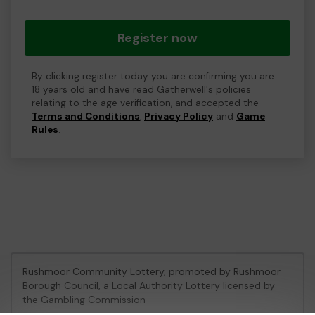
Register now
By clicking register today you are confirming you are
18 years old and have read Gatherwell's policies
relating to the age verification, and accepted the
Terms and Conditions
,
Privacy Policy
and
Game
Rules
.
Rushmoor Community Lottery, promoted by
Rushmoor
Borough Council
, a Local Authority Lottery licensed by
the Gambling Commission