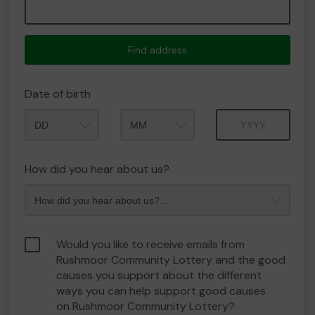
Find address
Date of birth
Month
Year
How did you hear about us?
Would you like to receive emails from
Rushmoor Community Lottery and the good
causes you support about the different
ways you can help support good causes
on Rushmoor Community Lottery?