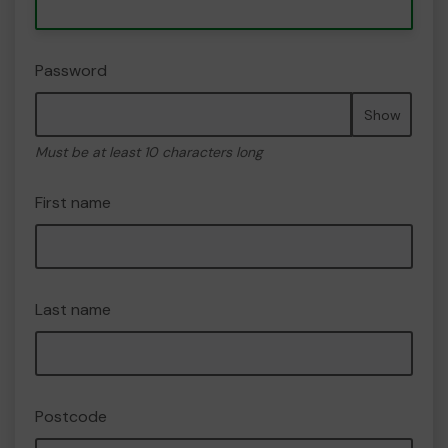
Password
Show
Must be at least 10 characters long
First name
Last name
Postcode