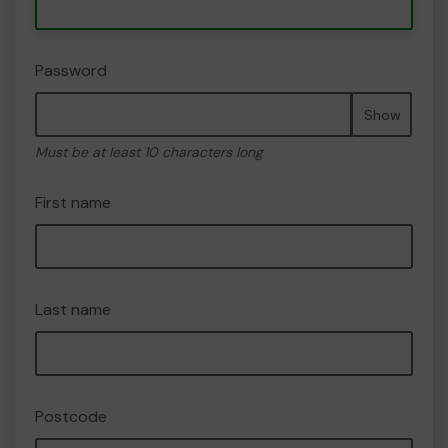
Password
Show
Must be at least 10 characters long
First name
Last name
Postcode