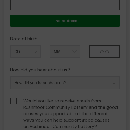
Find address
Date of birth
Month
Year
How did you hear about us?
Would you like to receive emails from
Rushmoor Community Lottery and the good
causes you support about the different
ways you can help support good causes
on Rushmoor Community Lottery?