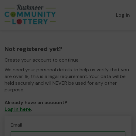
Log in
Not registered yet?
Create your account to continue.
We need your personal details to help us verify that you
are over 18, this is a legal requirement. Your data will be
held securely and will NEVER be used for any other
purpose.
Already have an account?
Log in here
.
Email