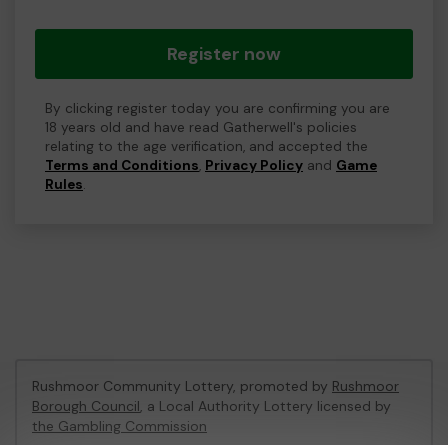
Register now
By clicking register today you are confirming you are
18 years old and have read Gatherwell's policies
relating to the age verification, and accepted the
Terms and Conditions
,
Privacy Policy
and
Game
Rules
.
Rushmoor Community Lottery, promoted by
Rushmoor
Borough Council
, a Local Authority Lottery licensed by
the Gambling Commission