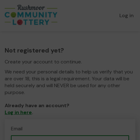
Log in
Not registered yet?
Create your account to continue.
We need your personal details to help us verify that you
are over 18, this is a legal requirement. Your data will be
held securely and will NEVER be used for any other
purpose.
Already have an account?
Log in here
.
Email