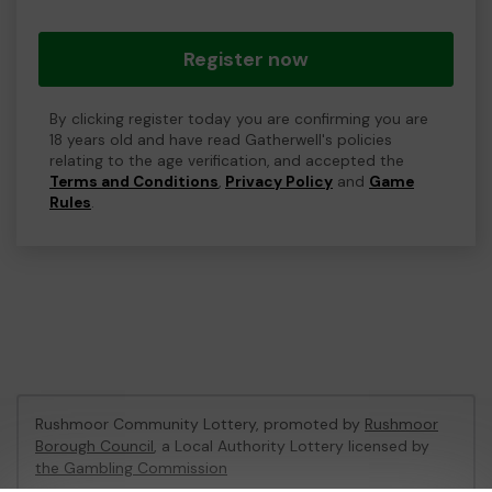
Register now
By clicking register today you are confirming you are
18 years old and have read Gatherwell's policies
relating to the age verification, and accepted the
Terms and Conditions
,
Privacy Policy
and
Game
Rules
.
Rushmoor Community Lottery, promoted by
Rushmoor
Borough Council
, a Local Authority Lottery licensed by
the Gambling Commission