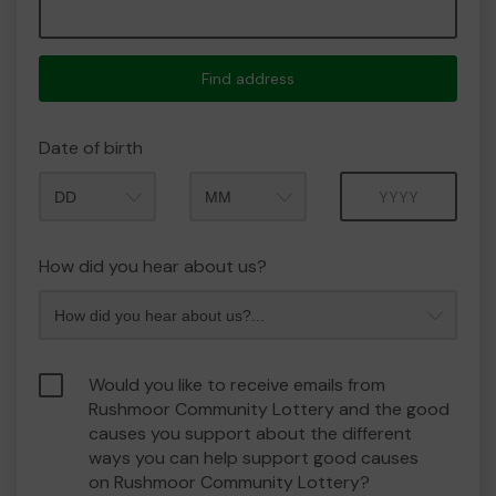
Find address
Date of birth
Month
Year
How did you hear about us?
Would you like to receive emails from
Rushmoor Community Lottery and the good
causes you support about the different
ways you can help support good causes
on Rushmoor Community Lottery?