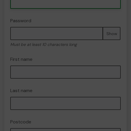
Password
Show
Must be at least 10 characters long
First name
Last name
Postcode