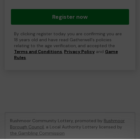
Register now
By clicking register today you are confirming you are
18 years old and have read Gatherwell's policies
relating to the age verification, and accepted the
Terms and Conditions
,
Privacy Policy
and
Game
Rules
.
Rushmoor Community Lottery, promoted by
Rushmoor
Borough Council
, a Local Authority Lottery licensed by
the Gambling Commission