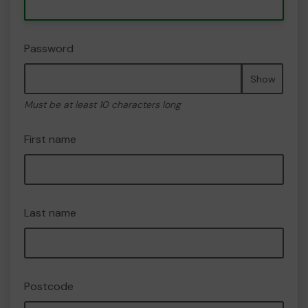
Password
Show
Must be at least 10 characters long
First name
Last name
Postcode