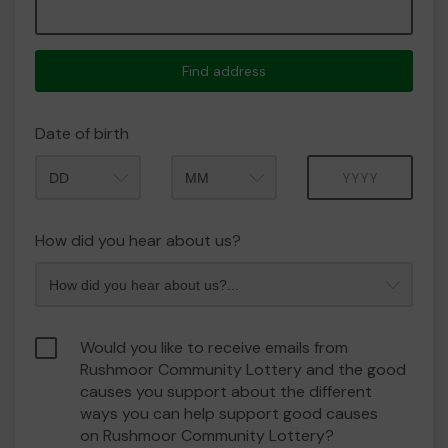
Find address
Date of birth
Month
Year
How did you hear about us?
Would you like to receive emails from
Rushmoor Community Lottery and the good
causes you support about the different
ways you can help support good causes
on Rushmoor Community Lottery?