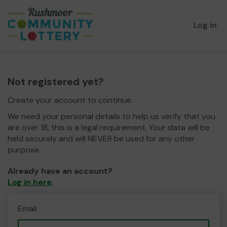
Log in
Not registered yet?
Create your account to continue.
We need your personal details to help us verify that you
are over 18, this is a legal requirement. Your data will be
held securely and will NEVER be used for any other
purpose.
Already have an account?
Log in here
.
Email