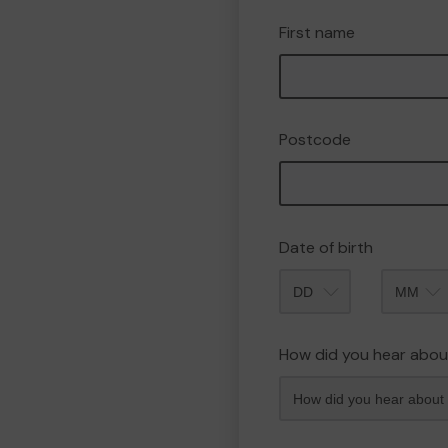
First name
Postcode
Date of birth
Month
How did you hear abou