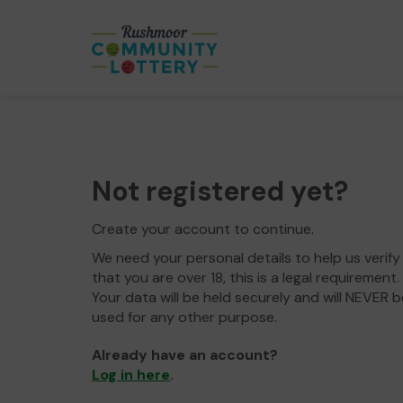
Not registered yet?
Create your account to continue.
We need your personal details to help us verify
that you are over 18, this is a legal requirement.
Your data will be held securely and will NEVER b
used for any other purpose.
Already have an account?
Log in here
.