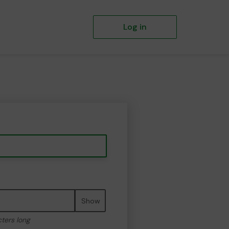
Log in
Show
cters long