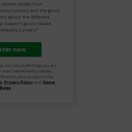
 receive emails from
nity Lottery and the good
rt about the different
lp support good causes
mmunity Lottery?
ster now
day you are confirming you are
e read Gatherwell's policies
erification, and accepted the
ns
,
Privacy Policy
and
Game
Rules
.