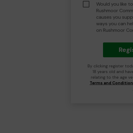
Would you like to
Rushmoor Commu
causes you suppo
ways you can he
on Rushmoor Co
Regi
By clicking register to
18 years old and hav
relating to the age v
Terms and Conditio