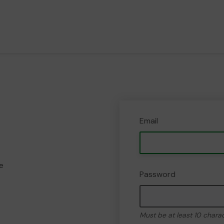
Email
e
Password
Must be at least 10 chara