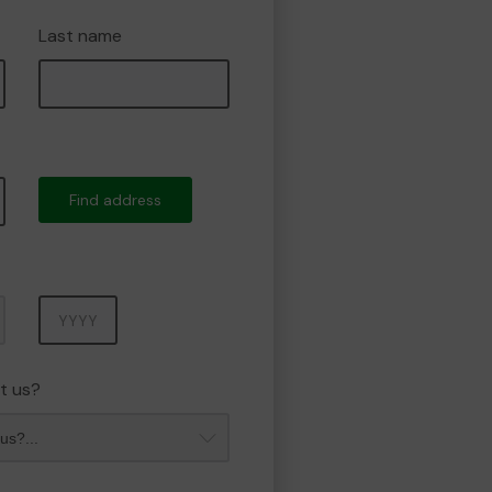
Last name
Find address
Year
t us?