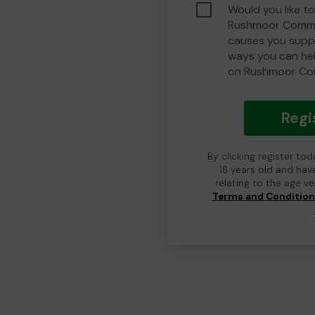
Would you like to
Rushmoor Commu
causes you suppo
ways you can he
on Rushmoor Co
Regi
By clicking register to
18 years old and hav
relating to the age v
Terms and Conditio