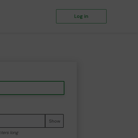
Log in
Show
cters long