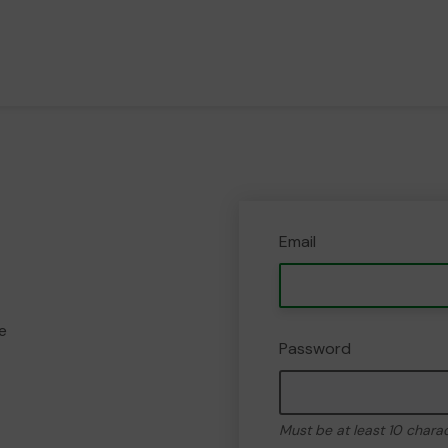
Email
e
Password
Must be at least 10 chara