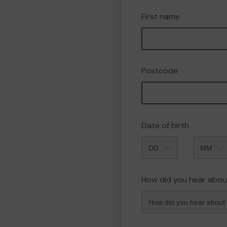
First name
Postcode
Date of birth
Month
How did you hear abou