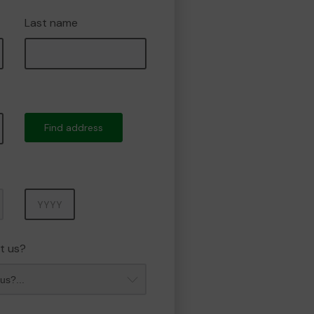
Last name
Find address
Year
t us?