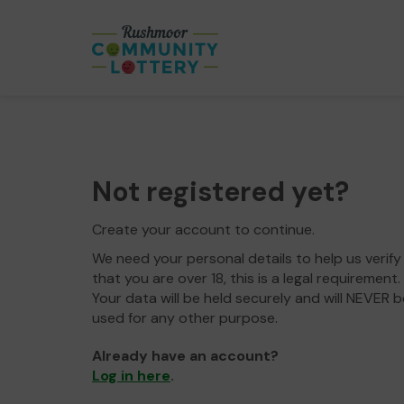
Not registered yet?
Create your account to continue.
We need your personal details to help us verify
that you are over 18, this is a legal requirement.
Your data will be held securely and will NEVER b
used for any other purpose.
Already have an account?
Log in here
.