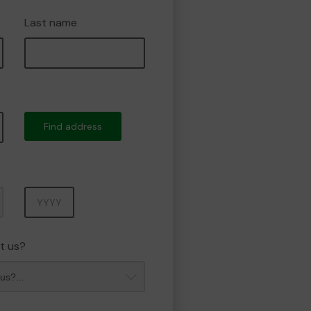
Last name
Find address
Year
t us?