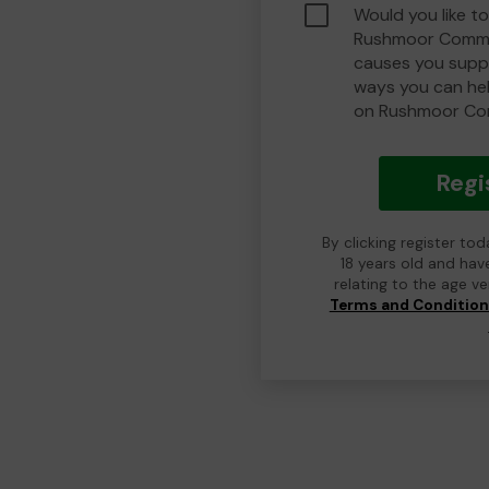
Would you like to
Rushmoor Commu
causes you suppo
ways you can he
on Rushmoor Co
Regi
By clicking register to
18 years old and hav
relating to the age v
Terms and Conditio