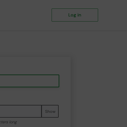
Log in
Show
cters long