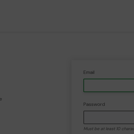
Email
e
Password
Must be at least 10 chara