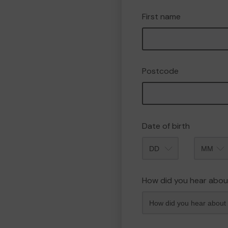
First name
Postcode
Date of birth
Month
How did you hear abou