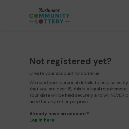
Not registered yet?
Create your account to continue.
We need your personal details to help us verify
that you are over 18, this is a legal requirement.
Your data will be held securely and will NEVER b
used for any other purpose.
Already have an account?
Log in here
.