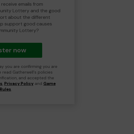
 receive emails from
nity Lottery and the good
rt about the different
lp support good causes
mmunity Lottery?
ster now
day you are confirming you are
e read Gatherwell's policies
erification, and accepted the
ns
,
Privacy Policy
and
Game
Rules
.