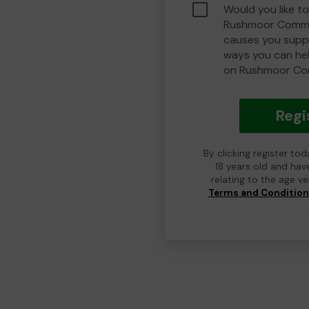
Would you like to
Rushmoor Commu
causes you suppo
ways you can he
on Rushmoor Co
Regi
By clicking register to
18 years old and hav
relating to the age v
Terms and Conditio