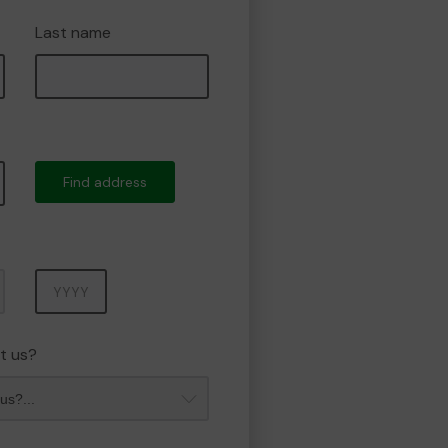
Last name
Find address
Year
t us?