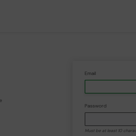
Email
e
Password
Must be at least 10 chara