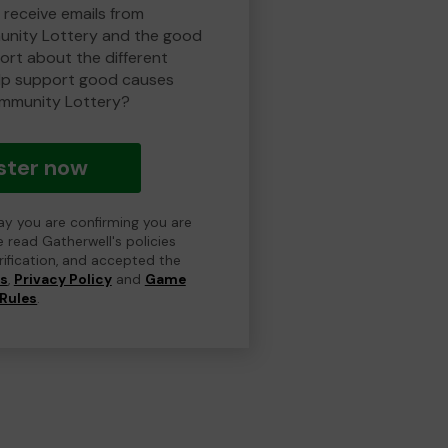
 receive emails from
nity Lottery and the good
rt about the different
lp support good causes
mmunity Lottery?
ster now
day you are confirming you are
e read Gatherwell's policies
erification, and accepted the
ns
,
Privacy Policy
and
Game
Rules
.