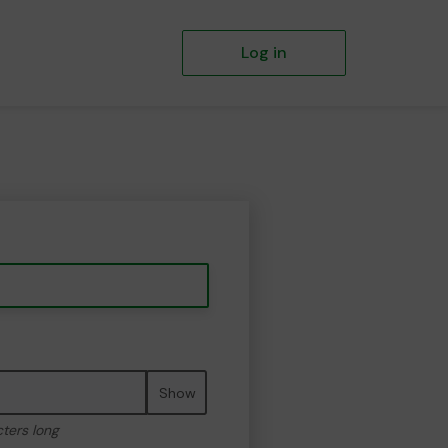
Log in
Show
cters long