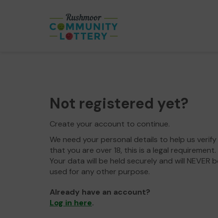
Not registered yet?
Create your account to continue.
We need your personal details to help us verify
that you are over 18, this is a legal requirement.
Your data will be held securely and will NEVER b
used for any other purpose.
Already have an account?
Log in here
.