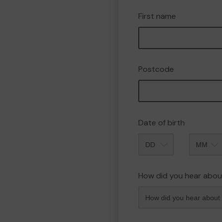
First name
Postcode
Date of birth
Month
How did you hear abou