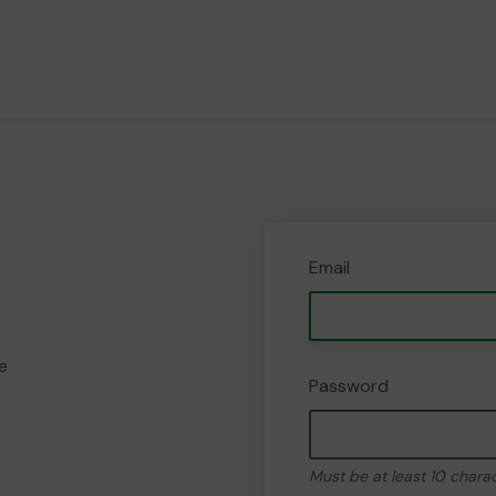
Email
e
Password
Must be at least 10 chara