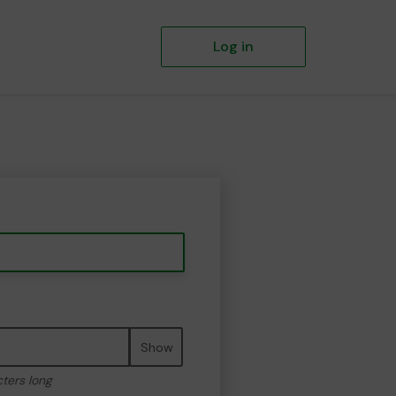
Log in
Show
cters long