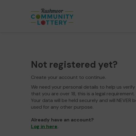
Not registered yet?
Create your account to continue.
We need your personal details to help us verify
that you are over 18, this is a legal requirement.
Your data will be held securely and will NEVER b
used for any other purpose.
Already have an account?
Log in here
.