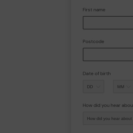
First name
Postcode
Date of birth
Month
How did you hear abou