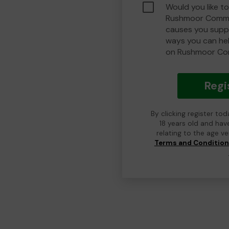
Would you like to
Rushmoor Commu
causes you suppo
ways you can he
on Rushmoor Co
Regi
By clicking register to
18 years old and hav
relating to the age v
Terms and Conditio