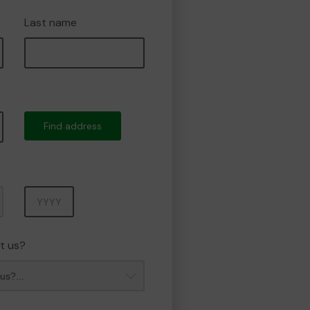
Last name
Find address
Year
t us?