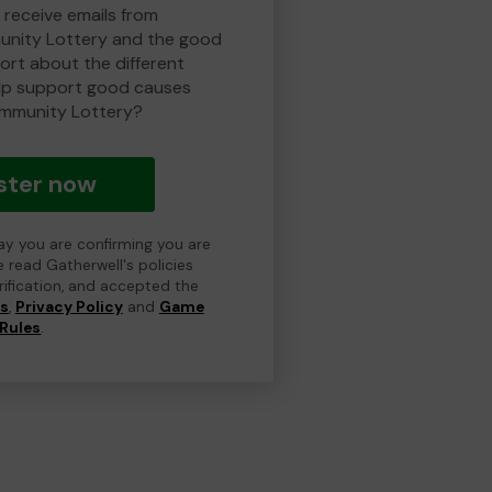
 receive emails from
nity Lottery and the good
rt about the different
lp support good causes
mmunity Lottery?
ster now
day you are confirming you are
e read Gatherwell's policies
erification, and accepted the
ns
,
Privacy Policy
and
Game
Rules
.