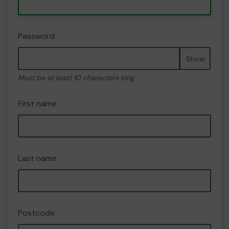
Password
Show
Must be at least 10 characters long
First name
Last name
Postcode