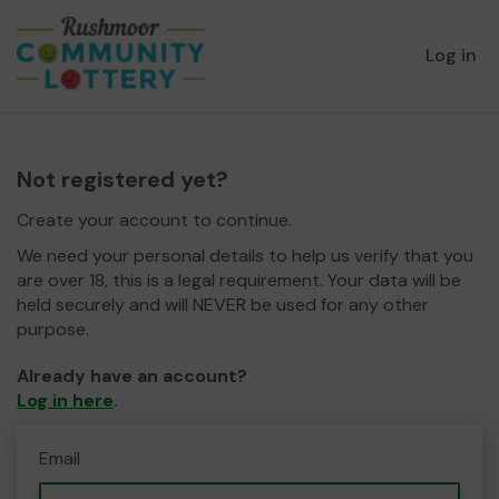
Log in
Not registered yet?
Create your account to continue.
We need your personal details to help us verify that you
are over 18, this is a legal requirement. Your data will be
held securely and will NEVER be used for any other
purpose.
Already have an account?
Log in here
.
Email