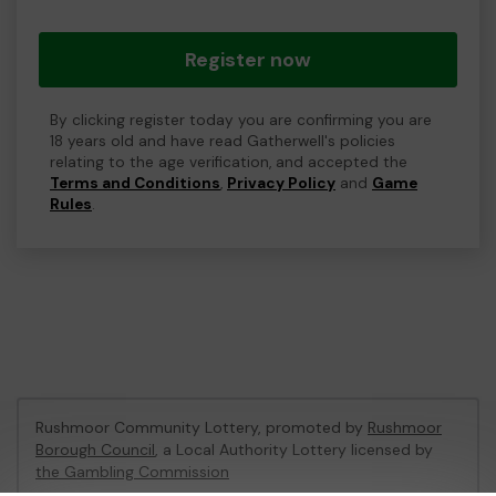
Register now
By clicking register today you are confirming you are
18 years old and have read Gatherwell's policies
relating to the age verification, and accepted the
Terms and Conditions
,
Privacy Policy
and
Game
Rules
.
Rushmoor Community Lottery, promoted by
Rushmoor
Borough Council
, a Local Authority Lottery licensed by
the Gambling Commission