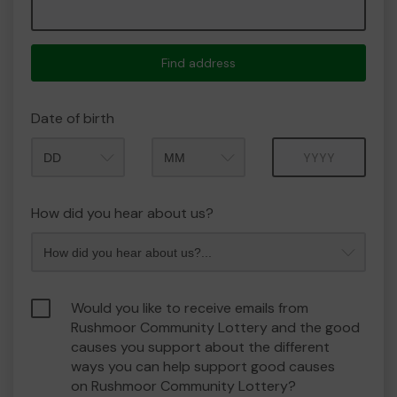
Find address
Date of birth
Month
Year
How did you hear about us?
Would you like to receive emails from
Rushmoor Community Lottery and the good
causes you support about the different
ways you can help support good causes
on Rushmoor Community Lottery?