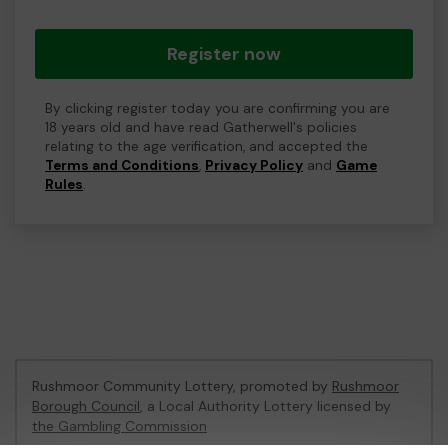
Register now
By clicking register today you are confirming you are
18 years old and have read Gatherwell's policies
relating to the age verification, and accepted the
Terms and Conditions
,
Privacy Policy
and
Game
Rules
.
Rushmoor Community Lottery, promoted by
Rushmoor
Borough Council
, a Local Authority Lottery licensed by
the Gambling Commission