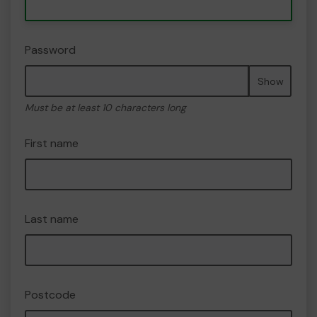
Password
Show
Must be at least 10 characters long
First name
Last name
Postcode