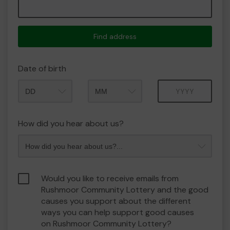
Find address
Date of birth
Month
Year
How did you hear about us?
Would you like to receive emails from
Rushmoor Community Lottery and the good
causes you support about the different
ways you can help support good causes
on Rushmoor Community Lottery?