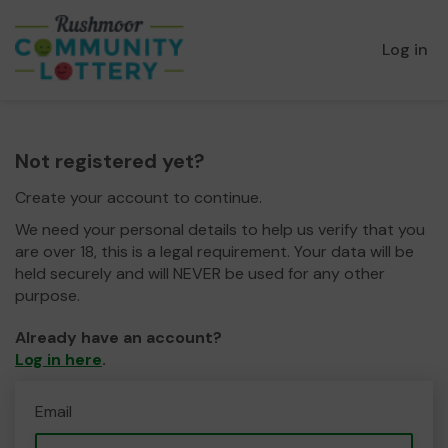
Log in
Not registered yet?
Create your account to continue.
We need your personal details to help us verify that you
are over 18, this is a legal requirement. Your data will be
held securely and will NEVER be used for any other
purpose.
Already have an account?
Log in here
.
Email