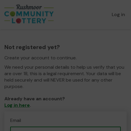
Log in
Not registered yet?
Create your account to continue.
We need your personal details to help us verify that you
are over 18, this is a legal requirement. Your data will be
held securely and will NEVER be used for any other
purpose.
Already have an account?
Log in here
.
Email