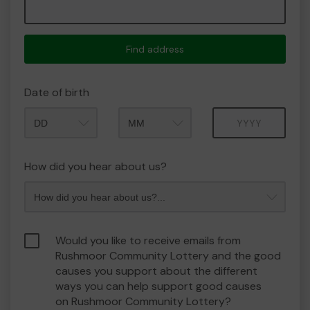
Find address
Date of birth
Month
Year
How did you hear about us?
Would you like to receive emails from
Rushmoor Community Lottery and the good
causes you support about the different
ways you can help support good causes
on Rushmoor Community Lottery?