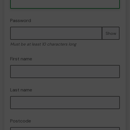
Password
Show
Must be at least 10 characters long
First name
Last name
Postcode