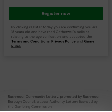
Register now
By clicking register today you are confirming you are
18 years old and have read Gatherwell's policies
relating to the age verification, and accepted the
Terms and Conditions
,
Privacy Policy
and
Game
Rules
.
Rushmoor Community Lottery, promoted by
Rushmoor
Borough Council
, a Local Authority Lottery licensed by
the Gambling Commission