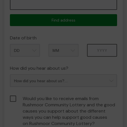
Find address
Date of birth
Month
Year
How did you hear about us?
Would you like to receive emails from
Rushmoor Community Lottery and the good
causes you support about the different
ways you can help support good causes
on Rushmoor Community Lottery?