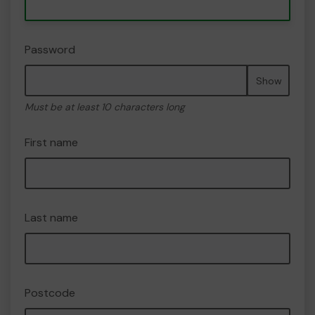
Password
Show
Must be at least 10 characters long
First name
Last name
Postcode