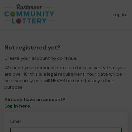
Log in
Not registered yet?
Create your account to continue.
We need your personal details to help us verify that you
are over 18, this is a legal requirement. Your data will be
held securely and will NEVER be used for any other
purpose.
Already have an account?
Log in here
.
Email