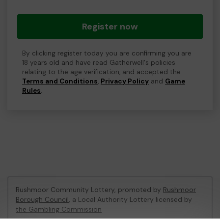
Register now
By clicking register today you are confirming you are
18 years old and have read Gatherwell's policies
relating to the age verification, and accepted the
Terms and Conditions
,
Privacy Policy
and
Game
Rules
.
Rushmoor Community Lottery, promoted by
Rushmoor
Borough Council
, a Local Authority Lottery licensed by
the Gambling Commission