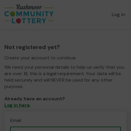
Log in
Not registered yet?
Create your account to continue.
We need your personal details to help us verify that you
are over 18, this is a legal requirement. Your data will be
held securely and will NEVER be used for any other
purpose.
Already have an account?
Log in here
.
Email