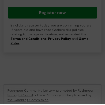
Register now
By clicking register today you are confirming you are
18 years old and have read Gatherwell's policies
relating to the age verification, and accepted the
Terms and Conditions
,
Privacy Policy
and
Game
Rules
.
Rushmoor Community Lottery, promoted by
Rushmoor
Borough Council
, a Local Authority Lottery licensed by
the Gambling Commission