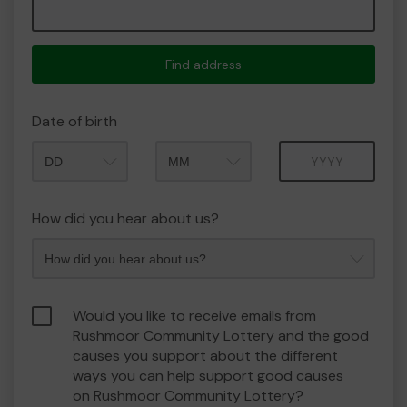
Find address
Date of birth
Month
Year
How did you hear about us?
Would you like to receive emails from
Rushmoor Community Lottery and the good
causes you support about the different
ways you can help support good causes
on Rushmoor Community Lottery?