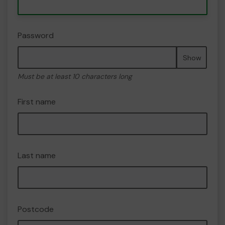
Password
Show
Must be at least 10 characters long
First name
Last name
Postcode