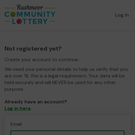
Log in
Not registered yet?
Create your account to continue.
We need your personal details to help us verify that you
are over 18, this is a legal requirement. Your data will be
held securely and will NEVER be used for any other
purpose.
Already have an account?
Log in here
.
Email