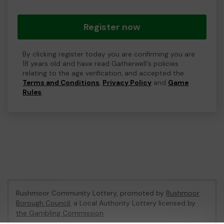
Register now
By clicking register today you are confirming you are
18 years old and have read Gatherwell's policies
relating to the age verification, and accepted the
Terms and Conditions
,
Privacy Policy
and
Game
Rules
.
Rushmoor Community Lottery, promoted by
Rushmoor
Borough Council
, a Local Authority Lottery licensed by
the Gambling Commission