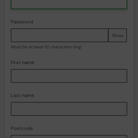
Password
Show
Must be at least 10 characters long
First name
Last name
Postcode