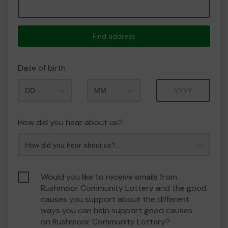
Find address
Date of birth
Month
Year
How did you hear about us?
Would you like to receive emails from
Rushmoor Community Lottery and the good
causes you support about the different
ways you can help support good causes
on Rushmoor Community Lottery?