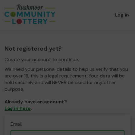
Log in
Not registered yet?
Create your account to continue.
We need your personal details to help us verify that you
are over 18, this is a legal requirement. Your data will be
held securely and will NEVER be used for any other
purpose.
Already have an account?
Log in here
.
Email