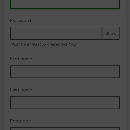
Password
Show
Must be at least 10 characters long
First name
Last name
Postcode