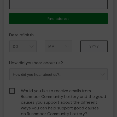
Find address
Date of birth
Month
Year
How did you hear about us?
Would you like to receive emails from
Rushmoor Community Lottery and the good
causes you support about the different
ways you can help support good causes
on Rushmoor Community Lottery?