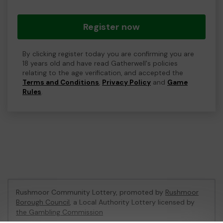
Register now
By clicking register today you are confirming you are
18 years old and have read Gatherwell's policies
relating to the age verification, and accepted the
Terms and Conditions
,
Privacy Policy
and
Game
Rules
.
Rushmoor Community Lottery, promoted by
Rushmoor
Borough Council
, a Local Authority Lottery licensed by
the Gambling Commission