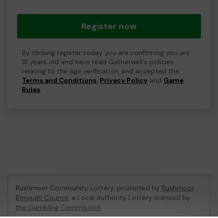
Register now
By clicking register today you are confirming you are
18 years old and have read Gatherwell's policies
relating to the age verification, and accepted the
Terms and Conditions
,
Privacy Policy
and
Game
Rules
.
Rushmoor Community Lottery, promoted by
Rushmoor
Borough Council
, a Local Authority Lottery licensed by
the Gambling Commission