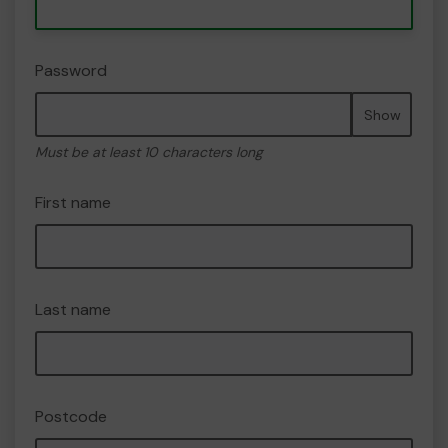
Password
Show
Must be at least 10 characters long
First name
Last name
Postcode