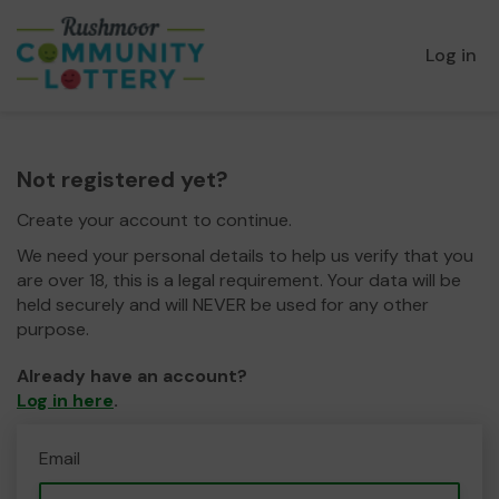
Log in
Not registered yet?
Create your account to continue.
We need your personal details to help us verify that you
are over 18, this is a legal requirement. Your data will be
held securely and will NEVER be used for any other
purpose.
Already have an account?
Log in here
.
Email