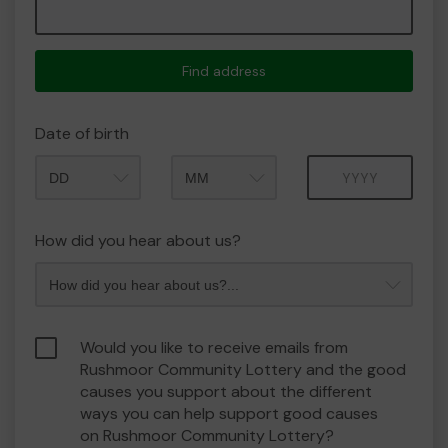
Find address
Date of birth
Month
Year
How did you hear about us?
Would you like to receive emails from
Rushmoor Community Lottery and the good
causes you support about the different
ways you can help support good causes
on Rushmoor Community Lottery?