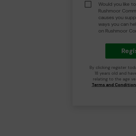
Would you like to
Rushmoor Commu
causes you suppo
ways you can he
on Rushmoor Co
Regi
By clicking register to
18 years old and hav
relating to the age v
Terms and Conditio