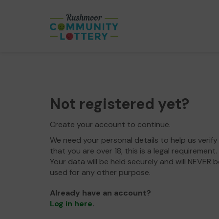
Not registered yet?
Create your account to continue.
We need your personal details to help us verify
that you are over 18, this is a legal requirement.
Your data will be held securely and will NEVER b
used for any other purpose.
Already have an account?
Log in here
.