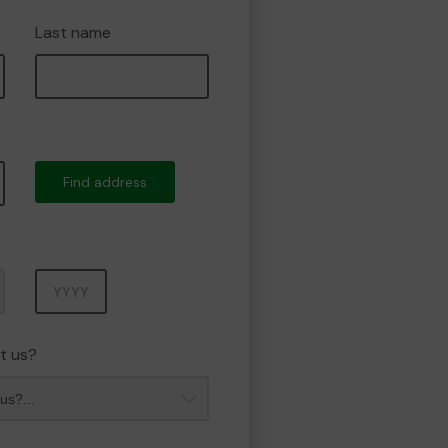
Last name
Find address
Year
t us?