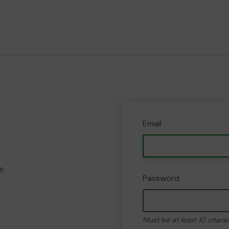
Email
e
Password
Must be at least 10 chara