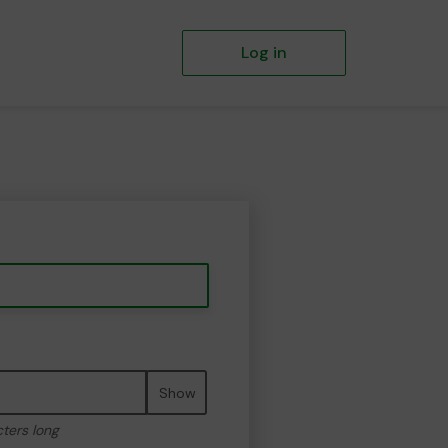
Log in
Show
cters long