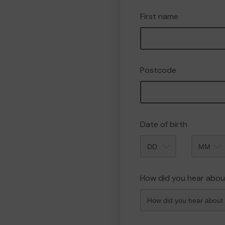
First name
Postcode
Date of birth
Month
How did you hear abou