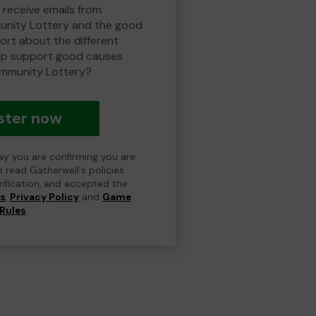
 receive emails from
nity Lottery and the good
rt about the different
lp support good causes
mmunity Lottery?
ster now
day you are confirming you are
e read Gatherwell's policies
erification, and accepted the
ns
,
Privacy Policy
and
Game
Rules
.