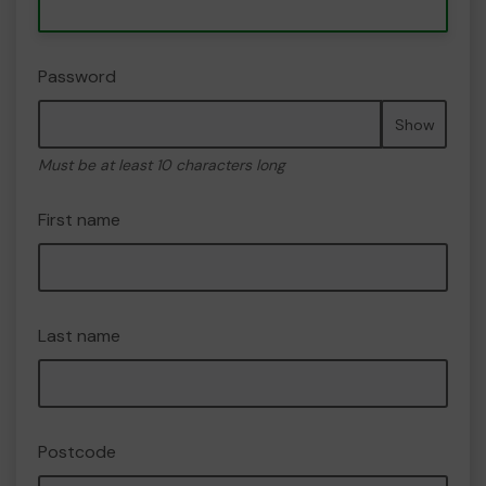
Password
Show
Must be at least 10 characters long
First name
Last name
Postcode