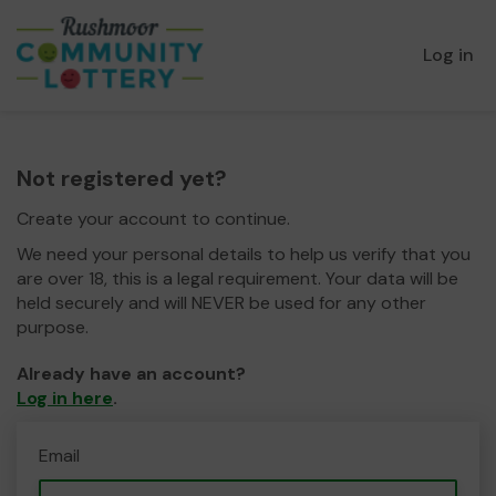
Log in
Not registered yet?
Create your account to continue.
We need your personal details to help us verify that you
are over 18, this is a legal requirement. Your data will be
held securely and will NEVER be used for any other
purpose.
Already have an account?
Log in here
.
Email