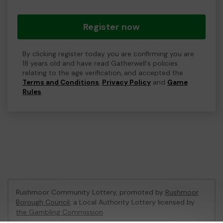
Register now
By clicking register today you are confirming you are
18 years old and have read Gatherwell's policies
relating to the age verification, and accepted the
Terms and Conditions
,
Privacy Policy
and
Game
Rules
.
Rushmoor Community Lottery, promoted by
Rushmoor
Borough Council
, a Local Authority Lottery licensed by
the Gambling Commission