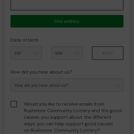
Find address
Date of birth
Month
Year
How did you hear about us?
Would you like to receive emails from
Rushmoor Community Lottery and the good
causes you support about the different
ways you can help support good causes
on Rushmoor Community Lottery?