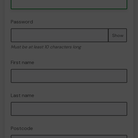
Password
Show
Must be at least 10 characters long
First name
Last name
Postcode