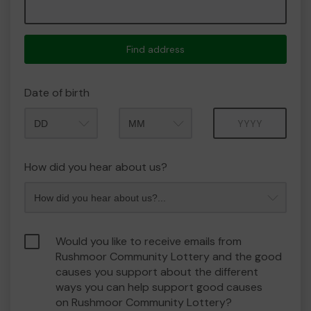
Find address
Date of birth
Month
Year
How did you hear about us?
Would you like to receive emails from
Rushmoor Community Lottery and the good
causes you support about the different
ways you can help support good causes
on Rushmoor Community Lottery?