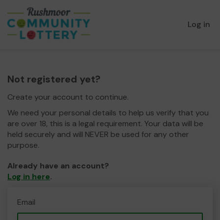
Log in
Not registered yet?
Create your account to continue.
We need your personal details to help us verify that you
are over 18, this is a legal requirement. Your data will be
held securely and will NEVER be used for any other
purpose.
Already have an account?
Log in here
.
Email