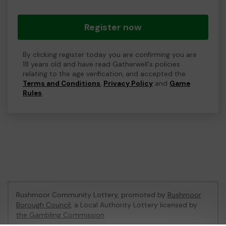
Register now
By clicking register today you are confirming you are
18 years old and have read Gatherwell's policies
relating to the age verification, and accepted the
Terms and Conditions
,
Privacy Policy
and
Game
Rules
.
Rushmoor Community Lottery, promoted by
Rushmoor
Borough Council
, a Local Authority Lottery licensed by
the Gambling Commission