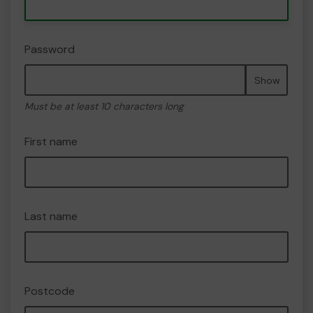
Password
Show
Must be at least 10 characters long
First name
Last name
Postcode