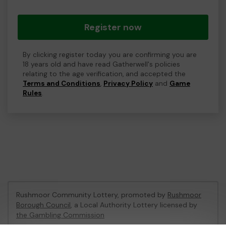
Register now
By clicking register today you are confirming you are
18 years old and have read Gatherwell's policies
relating to the age verification, and accepted the
Terms and Conditions
,
Privacy Policy
and
Game
Rules
.
Rushmoor Community Lottery, promoted by
Rushmoor
Borough Council
, a Local Authority Lottery licensed by
the Gambling Commission