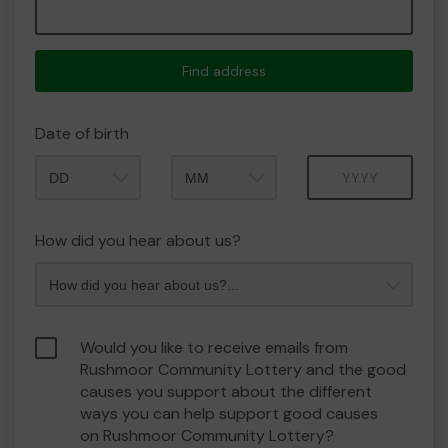
Find address
Date of birth
Month
Year
How did you hear about us?
Would you like to receive emails from
Rushmoor Community Lottery and the good
causes you support about the different
ways you can help support good causes
on Rushmoor Community Lottery?