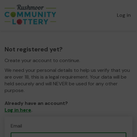
Log in
Not registered yet?
Create your account to continue.
We need your personal details to help us verify that you
are over 18, this is a legal requirement. Your data will be
held securely and will NEVER be used for any other
purpose.
Already have an account?
Log in here
.
Email