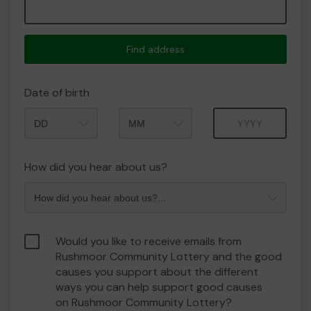
Find address
Date of birth
Month
Year
How did you hear about us?
Would you like to receive emails from
Rushmoor Community Lottery and the good
causes you support about the different
ways you can help support good causes
on Rushmoor Community Lottery?