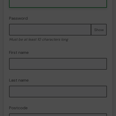
Password
Show
Must be at least 10 characters long
First name
Last name
Postcode