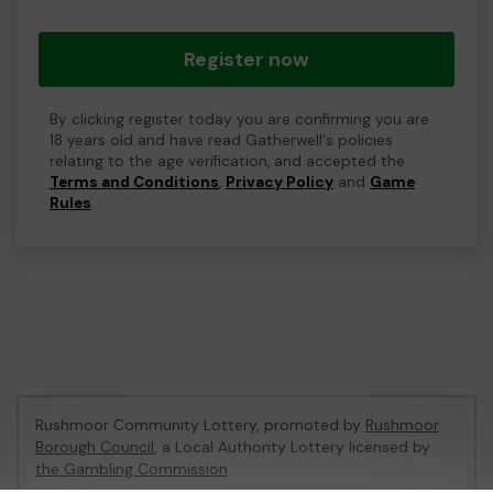
Register now
By clicking register today you are confirming you are
18 years old and have read Gatherwell's policies
relating to the age verification, and accepted the
Terms and Conditions
,
Privacy Policy
and
Game
Rules
.
Rushmoor Community Lottery, promoted by
Rushmoor
Borough Council
, a Local Authority Lottery licensed by
the Gambling Commission