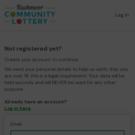
Log in
Not registered yet?
Create your account to continue.
We need your personal details to help us verify that you
are over 18, this is a legal requirement. Your data will be
held securely and will NEVER be used for any other
purpose.
Already have an account?
Log in here
.
Email