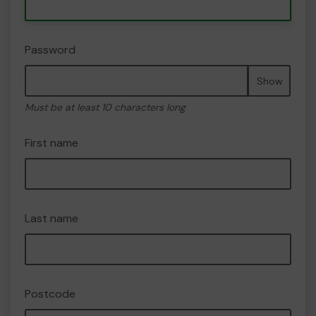
Password
Show
Must be at least 10 characters long
First name
Last name
Postcode