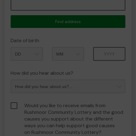
Find address
Date of birth
Month
Year
How did you hear about us?
Would you like to receive emails from
Rushmoor Community Lottery and the good
causes you support about the different
ways you can help support good causes
on Rushmoor Community Lottery?