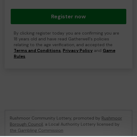
Register now
By clicking register today you are confirming you are
18 years old and have read Gatherwell's policies
relating to the age verification, and accepted the
Terms and Conditions
,
Privacy Policy
and
Game
Rules
.
Rushmoor Community Lottery, promoted by
Rushmoor
Borough Council
, a Local Authority Lottery licensed by
the Gambling Commission