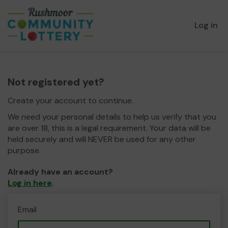
Log in
Not registered yet?
Create your account to continue.
We need your personal details to help us verify that you
are over 18, this is a legal requirement. Your data will be
held securely and will NEVER be used for any other
purpose.
Already have an account?
Log in here
.
Email