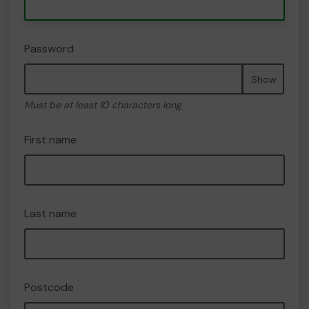
Password
Show
Must be at least 10 characters long
First name
Last name
Postcode