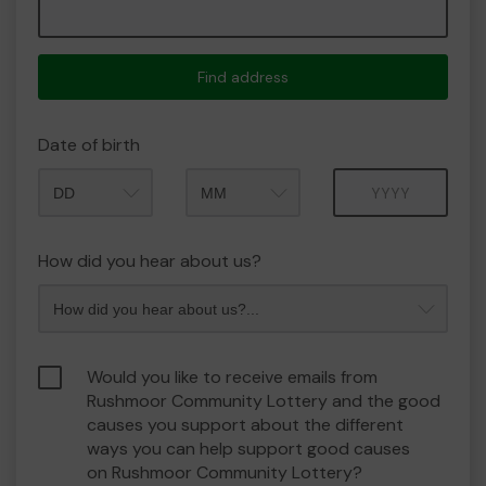
Find address
Date of birth
Month
Year
How did you hear about us?
Would you like to receive emails from
Rushmoor Community Lottery and the good
causes you support about the different
ways you can help support good causes
on Rushmoor Community Lottery?