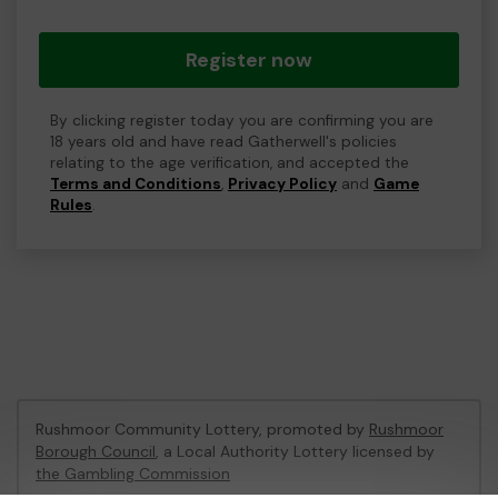
Register now
By clicking register today you are confirming you are
18 years old and have read Gatherwell's policies
relating to the age verification, and accepted the
Terms and Conditions
,
Privacy Policy
and
Game
Rules
.
Rushmoor Community Lottery, promoted by
Rushmoor
Borough Council
, a Local Authority Lottery licensed by
the Gambling Commission