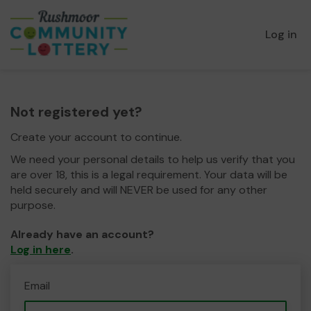
Log in
Not registered yet?
Create your account to continue.
We need your personal details to help us verify that you
are over 18, this is a legal requirement. Your data will be
held securely and will NEVER be used for any other
purpose.
Already have an account?
Log in here
.
Email