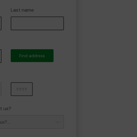
Last name
Find address
Year
t us?