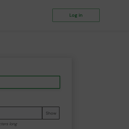
Log in
Show
cters long