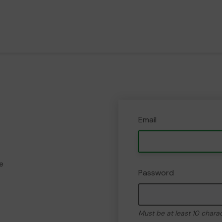
Email
e
Password
Must be at least 10 chara