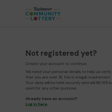
Not registered yet?
Create your account to continue.
We need your personal details to help us verify
that you are over 18, this is a legal requirement.
Your data will be held securely and will NEVER b
used for any other purpose.
Already have an account?
Log in here
.