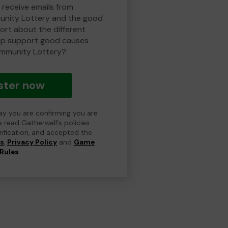
 receive emails from
nity Lottery and the good
rt about the different
lp support good causes
mmunity Lottery?
ster now
day you are confirming you are
e read Gatherwell's policies
erification, and accepted the
ns
,
Privacy Policy
and
Game
Rules
.