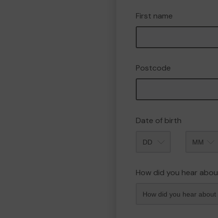
First name
Postcode
Date of birth
Month
How did you hear abou