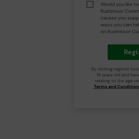
Would you like to
Rushmoor Commu
causes you suppo
ways you can he
on Rushmoor Co
Regi
By clicking register to
18 years old and hav
relating to the age v
Terms and Conditio