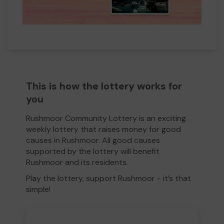
This is how the lottery works for
you
Rushmoor Community Lottery is an exciting
weekly lottery that raises money for good
causes in Rushmoor. All good causes
supported by the lottery will benefit
Rushmoor and its residents.
Play the lottery, support Rushmoor - it’s that
simple!