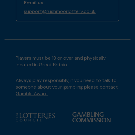
Email us
support@rushmoorlottery.co.uk
Players must be 18 or over and physically
located in Great Britain
Always play responsibly, if you need to talk to
someone about your gambling please contact
Gamble Aware