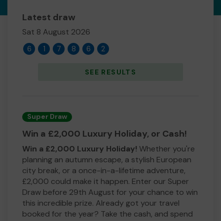
Latest draw
Sat 8 August 2026
6
1
7
8
6
2
SEE RESULTS
Super Draw
Win a £2,000 Luxury Holiday, or Cash!
Win a £2,000 Luxury Holiday!
Whether you're
planning an autumn escape, a stylish European
city break, or a once-in-a-lifetime adventure,
£2,000 could make it happen. Enter our Super
Draw before 29th August for your chance to win
this incredible prize. Already got your travel
booked for the year? Take the cash, and spend