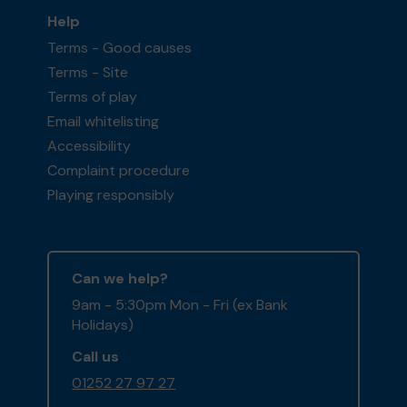
Help
Terms - Good causes
Terms - Site
Terms of play
Email whitelisting
Accessibility
Complaint procedure
Playing responsibly
Can we help?
9am - 5:30pm Mon - Fri (ex Bank
Holidays)
Call us
01252 27 97 27