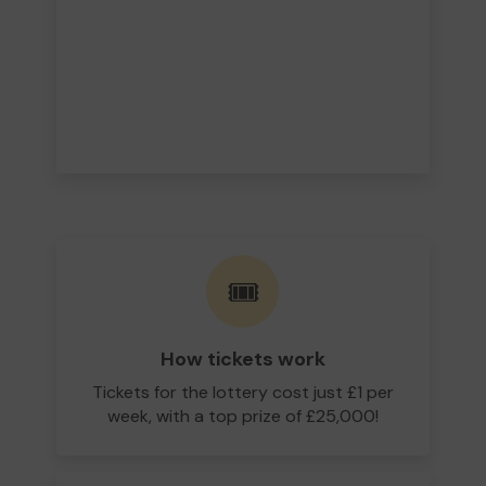
🎟️
How tickets work
Tickets for the lottery cost just £1 per
week, with a top prize of £25,000!