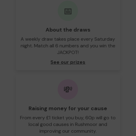
📅
About the draws
A weekly draw takes place every Saturday
night. Match all 6 numbers and you win the
JACKPOT!
See our prizes
💸
Raising money for your cause
From every £1 ticket you buy, 60p will go to
local good causes in Rushmoor and
improving our community.