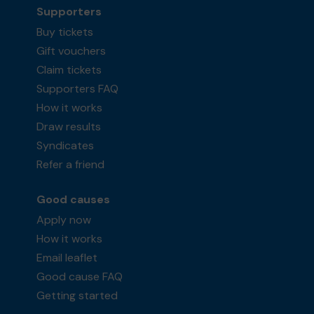
Supporters
Buy tickets
Gift vouchers
Claim tickets
Supporters FAQ
How it works
Draw results
Syndicates
Refer a friend
Good causes
Apply now
How it works
Email leaflet
Good cause FAQ
Getting started