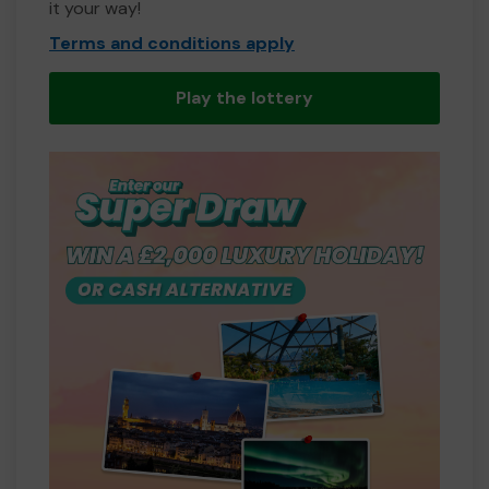
it your way!
Terms and conditions apply
Play the lottery