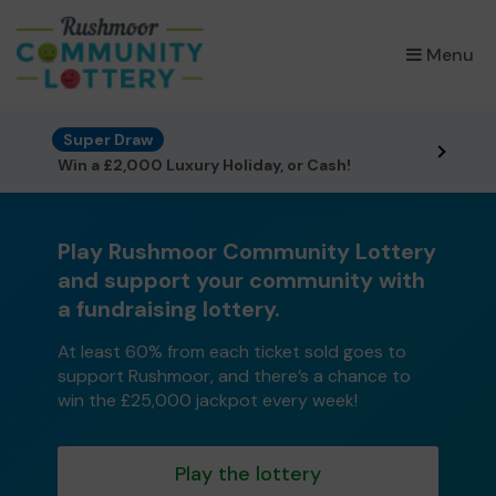
×
Menu
Super Draw
Win a £2,000 Luxury Holiday, or Cash!
Play Rushmoor Community Lottery
and support your community with
a fundraising lottery.
At least 60% from each ticket sold goes to
support Rushmoor, and there’s a chance to
win the £25,000 jackpot every week!
Play the lottery