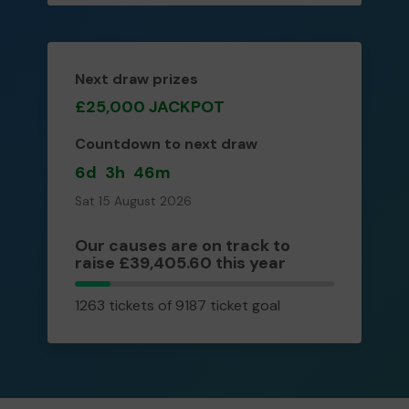
Next draw prizes
£25,000 JACKPOT
Countdown to next draw
6d
3h
46m
Sat 15 August 2026
Our causes are on track to
raise £39,405.60 this year
1263
1263 tickets of 9187 ticket goal
tickets