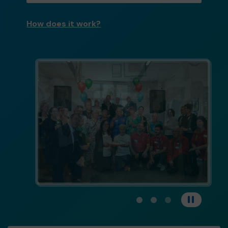
How does it work?
View carousel image 1
View carousel image 
View carousel im
Pause