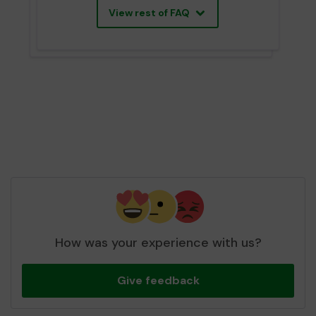
View rest of FAQ
How was your experience with us?
Give feedback