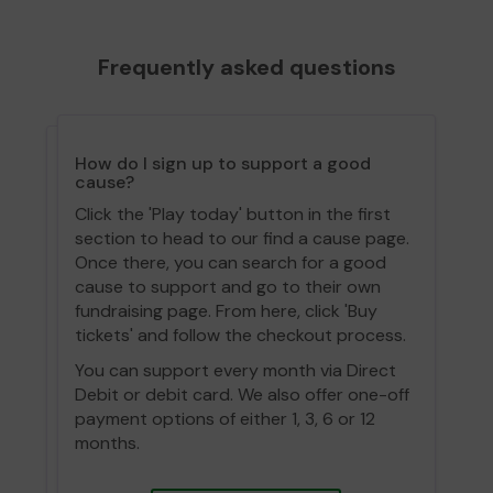
Frequently asked questions
How do I sign up to support a good
cause?
Click the 'Play today' button in the first
section to head to our find a cause page.
Once there, you can search for a good
cause to support and go to their own
fundraising page. From here, click 'Buy
tickets' and follow the checkout process.
You can support every month via Direct
Debit or debit card. We also offer one-off
payment options of either 1, 3, 6 or 12
months.