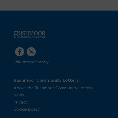
#RushmoorLottery
Rushmoor Community Lottery
About the Rushmoor Community Lottery
News
Privacy
Cookie policy