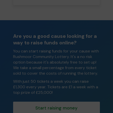
Are you a good cause looking for a
way to raise funds online?
You can start raising funds for your cause with
Rushmoor Community Lottery. It's a no risk
option because it's absolutely free to set up!
We take a small percentage from every ticket
sold to cover the costs of running the lottery.
With just 50 tickets a week you can raise
£1,300 every year. Tickets are £1 a week with a
top prize of £25,000!
Start raising money