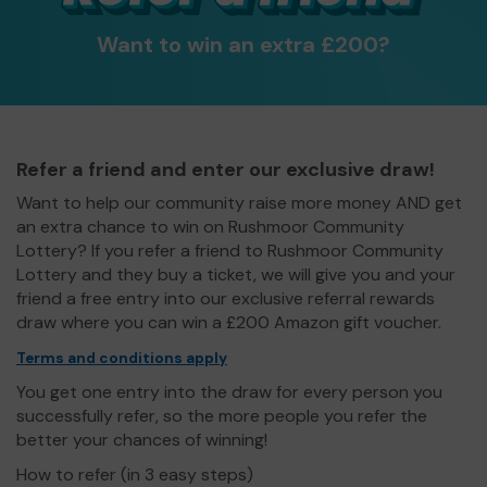
Want to win an extra £200?
Refer a friend and enter our exclusive draw!
Want to help our community raise more money AND get
an extra chance to win on Rushmoor Community
Lottery? If you refer a friend to Rushmoor Community
Lottery and they buy a ticket, we will give you and your
friend a free entry into our exclusive referral rewards
draw where you can win a £200 Amazon gift voucher.
Terms and conditions apply
You get one entry into the draw for every person you
successfully refer, so the more people you refer the
better your chances of winning!
How to refer (in 3 easy steps)