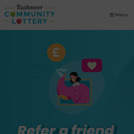
×
Menu