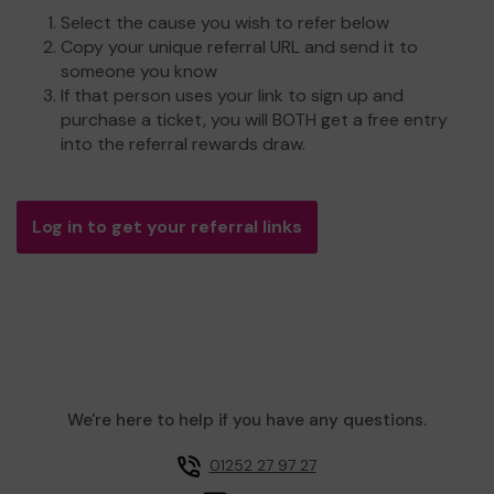
Select the cause you wish to refer below
Copy your unique referral URL and send it to
someone you know
If that person uses your link to sign up and
purchase a ticket, you will BOTH get a free entry
into the referral rewards draw.
Log in to get your referral links
We're here to help if you have any questions.
01252 27 97 27