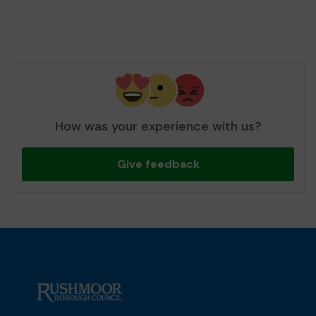
How was your experience with us?
Give feedback