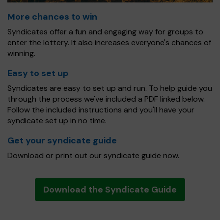
More chances to win
Syndicates offer a fun and engaging way for groups to
enter the lottery. It also increases everyone's chances of
winning.
Easy to set up
Syndicates are easy to set up and run. To help guide you
through the process we've included a PDF linked below.
Follow the included instructions and you'll have your
syndicate set up in no time.
Get your syndicate guide
Download or print out our syndicate guide now.
Download the Syndicate Guide