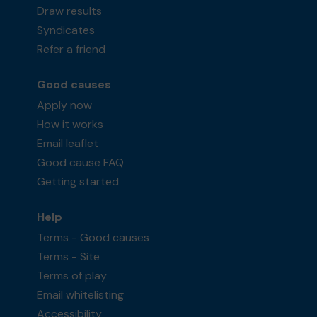
Draw results
Syndicates
Refer a friend
Good causes
Apply now
How it works
Email leaflet
Good cause FAQ
Getting started
Help
Terms - Good causes
Terms - Site
Terms of play
Email whitelisting
Accessibility