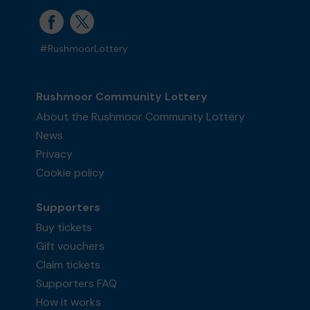
#RushmoorLottery
Rushmoor Community Lottery
About the Rushmoor Community Lottery
News
Privacy
Cookie policy
Supporters
Buy tickets
Gift vouchers
Claim tickets
Supporters FAQ
How it works