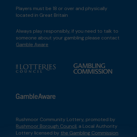
Players must be 18 or over and physically
located in Great Britain
Always play responsibly, if you need to talk to
someone about your gambling please contact
Gamble Aware
Rushmoor Community Lottery, promoted by
Rushmoor Borough Council
, a Local Authority
Lottery licensed by
the Gambling Commission