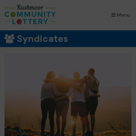
×
Menu
Syndicates