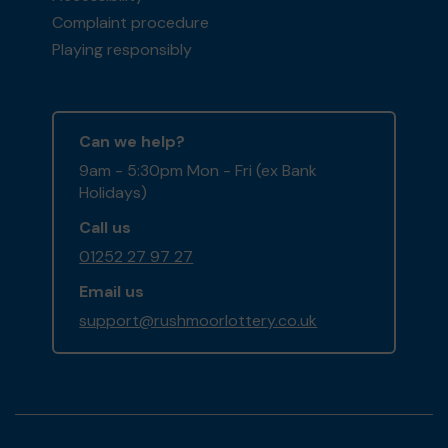
Complaint procedure
Playing responsibly
Can we help?
9am - 5:30pm Mon - Fri (ex Bank
Holidays)
Call us
01252 27 97 27
Email us
support@rushmoorlottery.co.uk