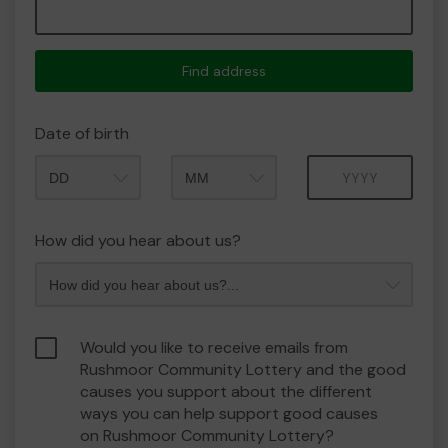
Find address
Date of birth
Month
Year
How did you hear about us?
Would you like to receive emails from
Rushmoor Community Lottery and the good
causes you support about the different
ways you can help support good causes
on Rushmoor Community Lottery?