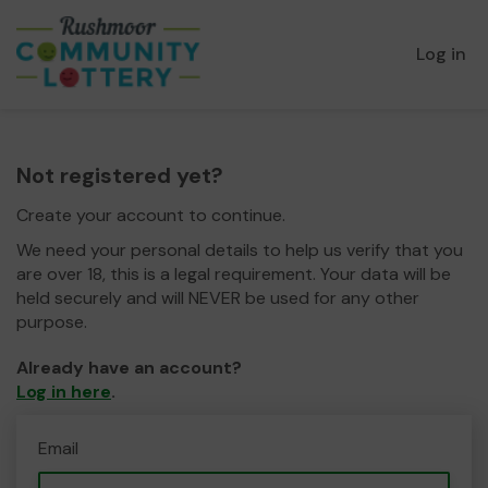
Log in
Not registered yet?
Create your account to continue.
We need your personal details to help us verify that you
are over 18, this is a legal requirement. Your data will be
held securely and will NEVER be used for any other
purpose.
Already have an account?
Log in here
.
Email