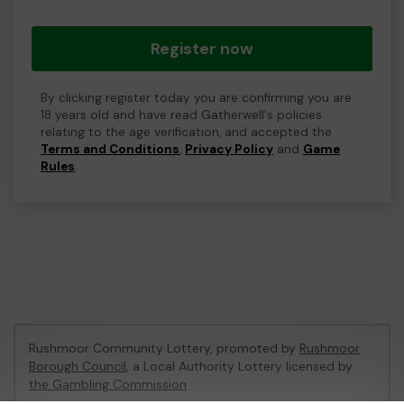
Register now
By clicking register today you are confirming you are
18 years old and have read Gatherwell's policies
relating to the age verification, and accepted the
Terms and Conditions
,
Privacy Policy
and
Game
Rules
.
Rushmoor Community Lottery, promoted by
Rushmoor
Borough Council
, a Local Authority Lottery licensed by
the Gambling Commission