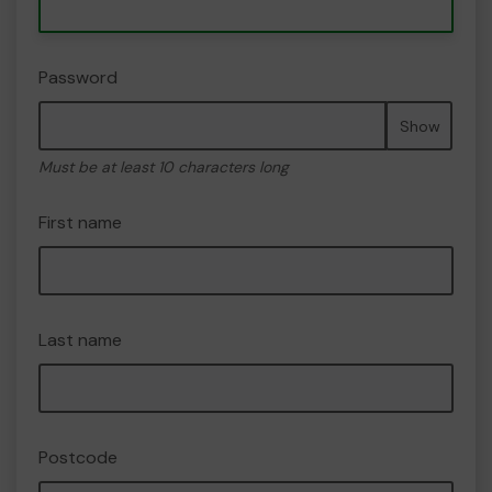
Password
Show
Must be at least 10 characters long
First name
Last name
Postcode