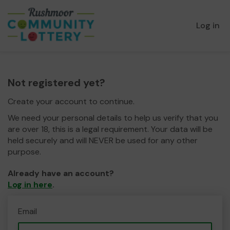
Log in
Not registered yet?
Create your account to continue.
We need your personal details to help us verify that you
are over 18, this is a legal requirement. Your data will be
held securely and will NEVER be used for any other
purpose.
Already have an account?
Log in here
.
Email