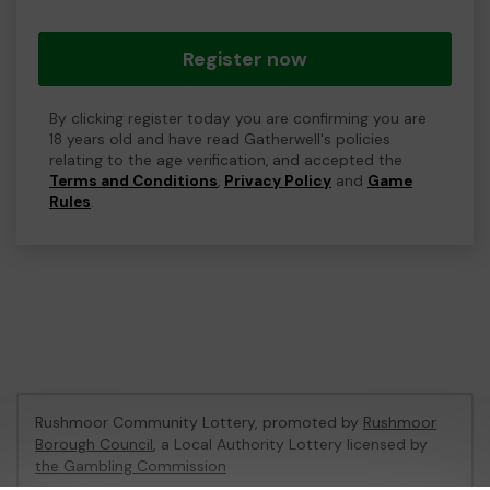
Register now
By clicking register today you are confirming you are
18 years old and have read Gatherwell's policies
relating to the age verification, and accepted the
Terms and Conditions
,
Privacy Policy
and
Game
Rules
.
Rushmoor Community Lottery, promoted by
Rushmoor
Borough Council
, a Local Authority Lottery licensed by
the Gambling Commission