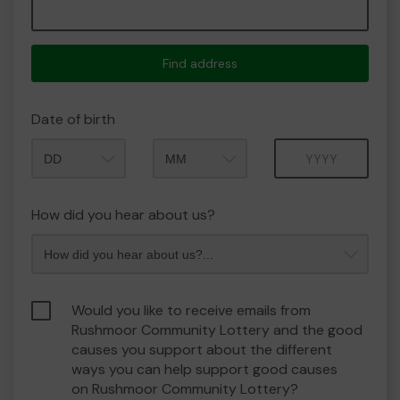
Find address
Date of birth
Month
Year
How did you hear about us?
Would you like to receive emails from
Rushmoor Community Lottery and the good
causes you support about the different
ways you can help support good causes
on Rushmoor Community Lottery?