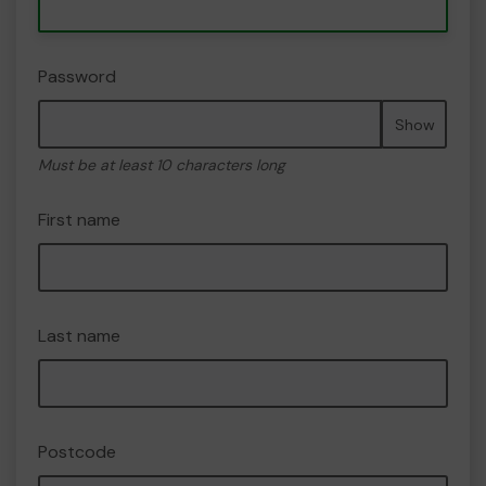
Password
Show
Must be at least 10 characters long
First name
Last name
Postcode