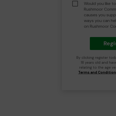
Would you like to
Rushmoor Commu
causes you suppo
ways you can he
on Rushmoor Co
Regi
By clicking register to
18 years old and hav
relating to the age v
Terms and Conditio