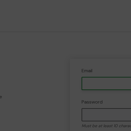
Email
e
Password
Must be at least 10 chara