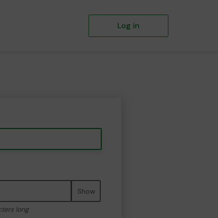
Log in
Show
cters long