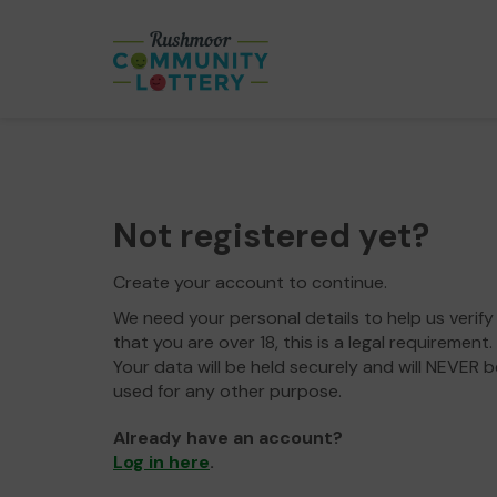
Not registered yet?
Create your account to continue.
We need your personal details to help us verify
that you are over 18, this is a legal requirement.
Your data will be held securely and will NEVER b
used for any other purpose.
Already have an account?
Log in here
.