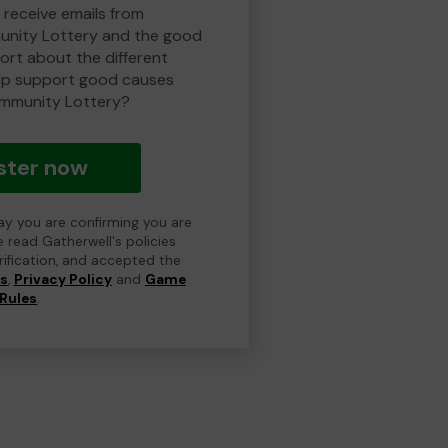
 receive emails from
nity Lottery and the good
rt about the different
lp support good causes
mmunity Lottery?
ster now
day you are confirming you are
e read Gatherwell's policies
erification, and accepted the
ns
,
Privacy Policy
and
Game
Rules
.