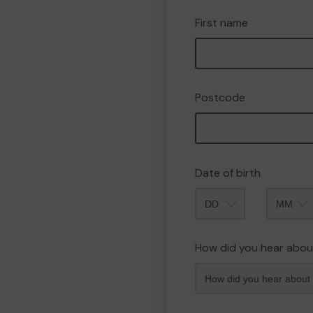
First name
Postcode
Date of birth
Month
How did you hear abou