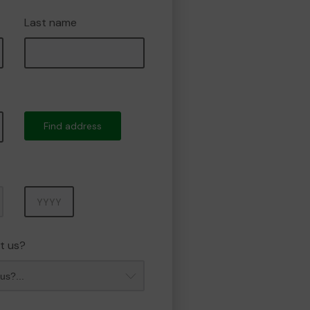
Last name
Find address
Year
t us?