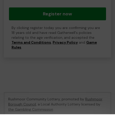
Register now
By clicking register today you are confirming you are
18 years old and have read Gatherwell's policies
relating to the age verification, and accepted the
Terms and Conditions
,
Privacy Policy
and
Game
Rules
.
Rushmoor Community Lottery, promoted by
Rushmoor
Borough Council
, a Local Authority Lottery licensed by
the Gambling Commission