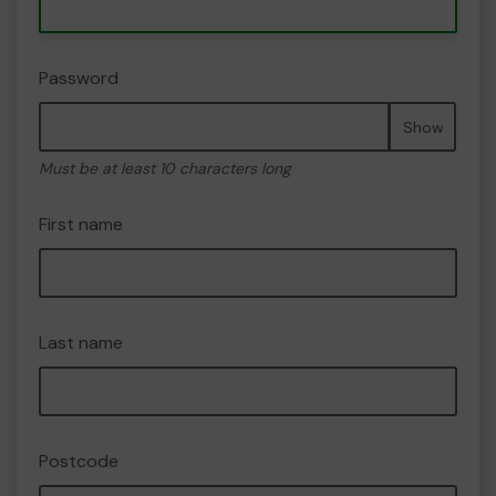
Password
Show
Must be at least 10 characters long
First name
Last name
Postcode