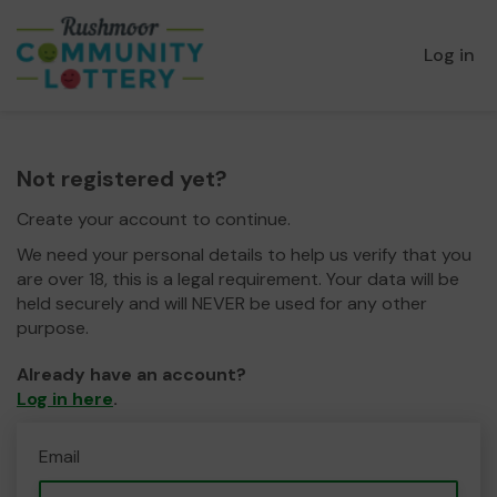
Log in
Not registered yet?
Create your account to continue.
We need your personal details to help us verify that you
are over 18, this is a legal requirement. Your data will be
held securely and will NEVER be used for any other
purpose.
Already have an account?
Log in here
.
Email