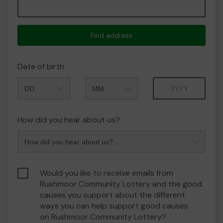
Find address
Date of birth
Month
Year
How did you hear about us?
Would you like to receive emails from
Rushmoor Community Lottery and the good
causes you support about the different
ways you can help support good causes
on Rushmoor Community Lottery?