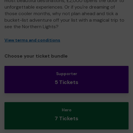
most beautiful destinations, £2,000 opens the door to
unforgettable experiences. Or if you're dreaming of
those cooler months, why not plan ahead and tick a
bucket-list adventure off your list with a magical trip to
see the Northern Lights?
View terms and conditions
Choose your ticket bundle
Supporter
5 Tickets
Hero
7 Tickets