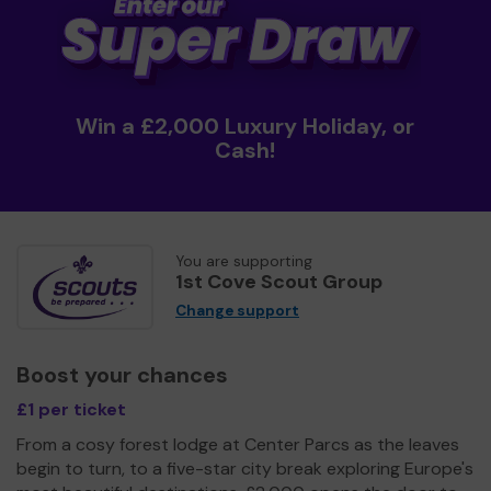
Win a £2,000 Luxury Holiday, or
Cash!
You are supporting
1st Cove Scout Group
Change support
Boost your chances
£1 per ticket
From a cosy forest lodge at Center Parcs as the leaves
begin to turn, to a five-star city break exploring Europe's