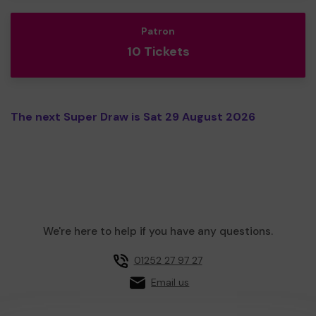
Patron
10 Tickets
The next Super Draw is Sat 29 August 2026
We're here to help if you have any questions.
01252 27 97 27
Email us