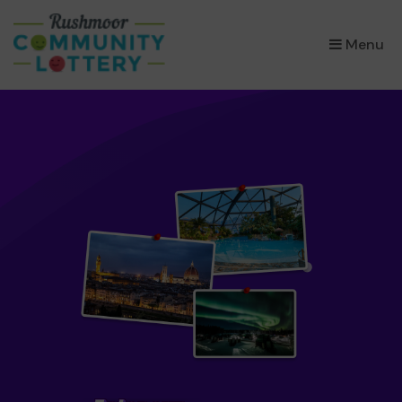
×
Menu